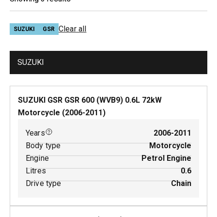
Clear all
SUZUKI
GSR
SUZUKI
SUZUKI GSR GSR 600 (WVB9)
0.6
L
72
kW
Motorcycle
(
2006-2011
)
Years
2006-2011
Body type
Motorcycle
Engine
Petrol Engine
Litres
0.6
Drive type
Chain