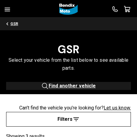
GSR
GSR
Select your vehicle from the list below to see available
parts.
Find another vehicle
Can’t find the vehicle you’re looking for?
Let us know.
Filters
Showing 3 results