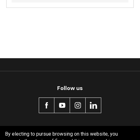
Follow us
Policy information
By electing to pursue browsing on this website, you