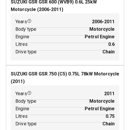
SUZUKI GSR GSR 600 (WVB9)
0.6
L
25
kW
Motorcycle
(
2006-2011
)
Years
2006-2011
Body type
Motorcycle
Engine
Petrol Engine
Litres
0.6
Drive type
Chain
SUZUKI GSR GSR 750 (C5)
0.75
L
78
kW
Motorcycle
(
2011
)
Years
2011
Body type
Motorcycle
Engine
Petrol Engine
Litres
0.75
Drive type
Chain