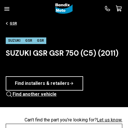
GSR
SUZUKI
GSR
GSR
SUZUKI GSR GSR 750 (C5) (2011)
Find installers & retailers
Find another vehicle
Can’t find the part you’re looking for?
Let us know.