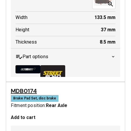
Width
133.5
mm
Height
37
mm
Thickness
8.5
mm
Part options
MDB0174
MDB0231 ULT+
Brake Pad Set, disc brake
Fitment position:
Rear Axle
Active
Add to cart