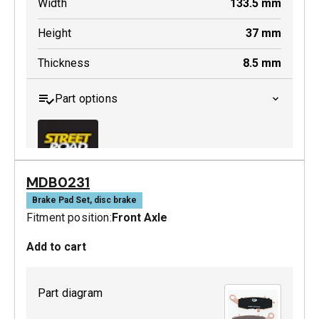
Width
133.5
mm
Height
37
mm
Thickness
8.5
mm
Part options
MDB0231
MDB0229 SRT
Brake Pad Set, disc brake
Fitment position:
Front Axle
Active
Add to cart
Part diagram