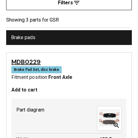
Filters
Showing
3
part
s
for
GSR
Brake pads
MDB0229
Brake Pad Set, disc brake
Fitment position:
Front Axle
Add to cart
Part diagram