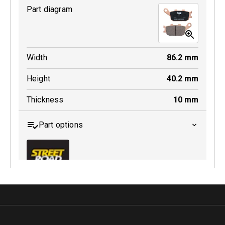
Part diagram
MDB0231 SRT
Width
86.2
mm
Active
Height
40.2
mm
Thickness
10
mm
Part options
MDB0174 SRT
Active