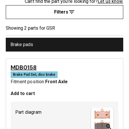
Can’t find the part you’re looking for?
Let us know.
Filters
Showing
2
part
s
for
GSR
Brake pads
MDB0158
Brake Pad Set, disc brake
Fitment position:
Front Axle
Add to cart
Part diagram