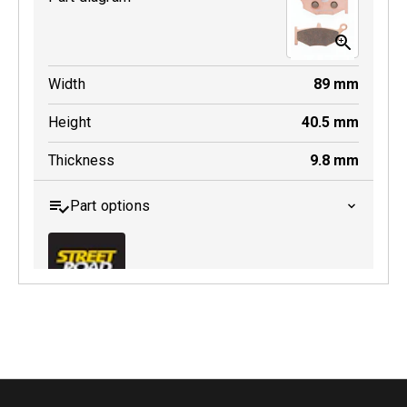
Width
89
mm
Height
40.5
mm
Thickness
9.8
mm
Part options
MDB0419 SRT
Active