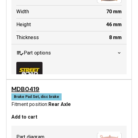
Width
70
mm
Height
46
mm
Thickness
8
mm
Part options
MDB0419
MDB0158 SRT
Brake Pad Set, disc brake
Fitment position:
Rear Axle
Active
Add to cart
Part diagram