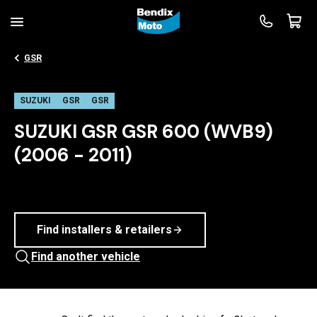
GSR
SUZUKI
GSR
GSR
SUZUKI GSR GSR 600 (WVB9)
(2006 - 2011)
Find installers & retailers
Find another vehicle