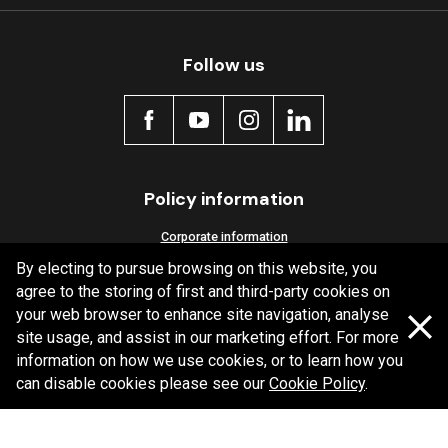
Follow us
Policy information
Corporate information
By electing to pursue browsing on this website, you
Privacy Policy
agree to the storing of first and third-party cookies on
Shipping Policy
your web browser to enhance site navigation, analyse
Terms and Conditions
site usage, and assist in our marketing effort. For more
information on how we use cookies, or to learn how you
can disable cookies please see our
Cookie Policy
.
Copyright Bendix
2026