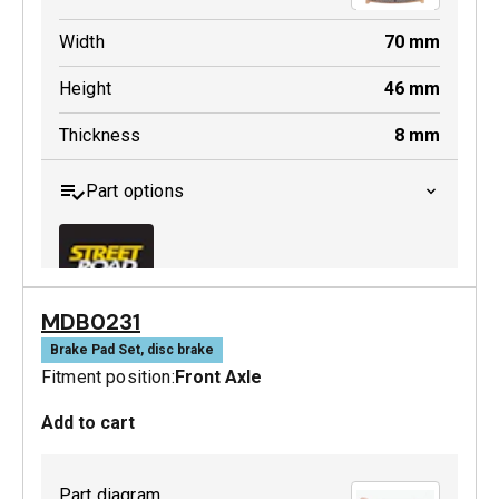
Width
70
mm
Height
46
mm
Thickness
8
mm
Part options
MDB0231
MDB0158 SRT
Brake Pad Set, disc brake
Fitment position:
Front Axle
Active
Add to cart
Part diagram