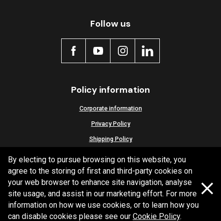
Active
Follow us
Policy information
Corporate information
Privacy Policy
Shipping Policy
Terms and Conditions
By electing to pursue browsing on this website, you
agree to the storing of first and third-party cookies on
your web browser to enhance site navigation, analyse
site usage, and assist in our marketing effort. For more
Copyright Bendix
2026
information on how we use cookies, or to learn how you
can disable cookies please see our
Cookie Policy
.