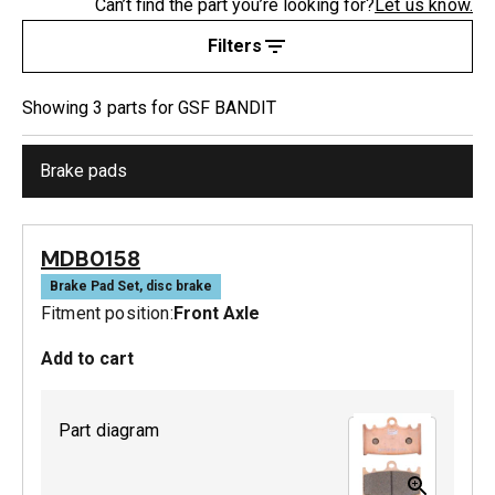
Can’t find the part you’re looking for?
Let us know.
Filters
Showing
3
part
s
for
GSF BANDIT
Brake pads
MDB0158
Brake Pad Set, disc brake
Fitment position:
Front Axle
Add to cart
Part diagram