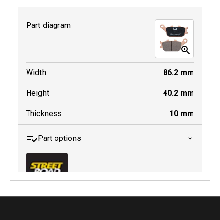
Part diagram
MDB0231 SRT
Width
86.2
mm
Active
Height
40.2
mm
Thickness
10
mm
Part options
MDB0174 SRT