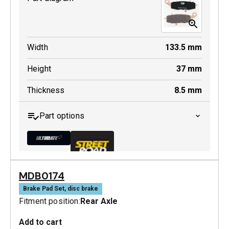
Width
133.5
mm
Height
37
mm
Thickness
8.5
mm
Part options
MDB0174
MDB0231 ULT+
Brake Pad Set, disc brake
Fitment position:
Rear Axle
Active
Add to cart