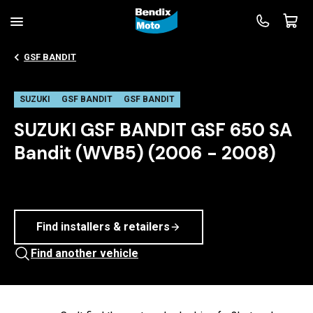
GSF BANDIT
SUZUKI
GSF BANDIT
GSF BANDIT
SUZUKI GSF BANDIT GSF 650 SA
Bandit (WVB5) (2006 - 2008)
Find installers & retailers
Find another vehicle