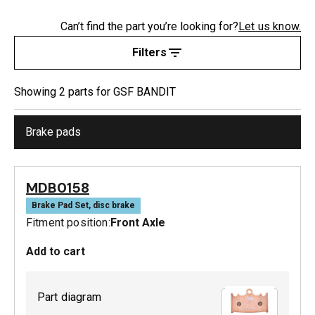
Can’t find the part you’re looking for?
Let us know.
Filters
Showing
2
part
s
for
GSF BANDIT
Brake pads
MDB0158
Brake Pad Set, disc brake
Fitment position:
Front Axle
Add to cart
Part diagram