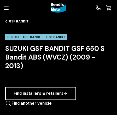
GSF BANDIT
SUZUKI
GSF BANDIT
GSF BANDIT
SUZUKI GSF BANDIT GSF 650 S
Bandit ABS (WVCZ) (2009 -
2013)
Find installers & retailers
Find another vehicle