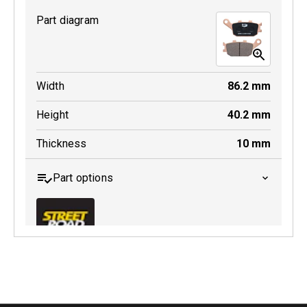
Part diagram
Width
86.2
mm
Height
40.2
mm
Thickness
10
mm
Part options
MDB0174 SRT
Active