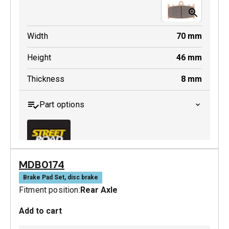
Width
70
mm
Height
46
mm
Thickness
8
mm
Part options
MDB0174
MDB0158 SRT
Brake Pad Set, disc brake
Fitment position:
Rear Axle
Active
Add to cart