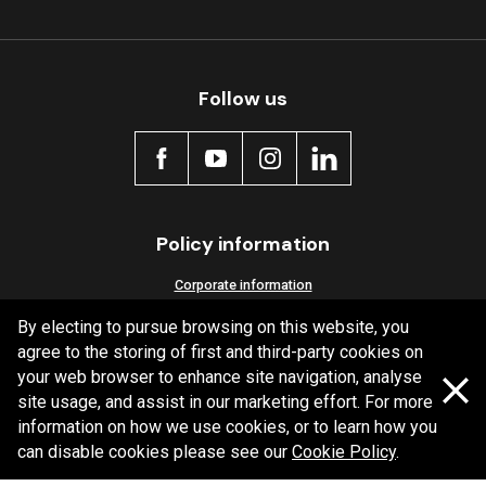
Follow us
Policy information
Corporate information
Privacy Policy
By electing to pursue browsing on this website, you
agree to the storing of first and third-party cookies on
Shipping Policy
your web browser to enhance site navigation, analyse
Terms and Conditions
site usage, and assist in our marketing effort. For more
information on how we use cookies, or to learn how you
can disable cookies please see our
Cookie Policy
.
Copyright Bendix
2026