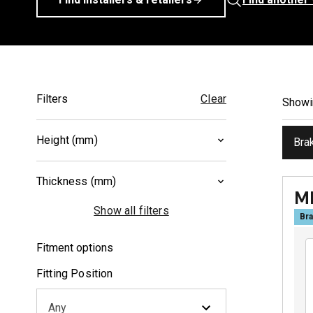
Filters
Clear
Show
Height (mm)
Bra
40.2
(
1
)
Thickness (mm)
46
(
1
)
M
8
(
1
)
Show all filters
Bra
10
(
1
)
Fitment options
Fitting Position
Any