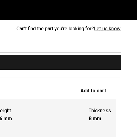
Can’t find the part you’re looking for?
Let us know.
Add to cart
eight
Thickness
6
mm
8
mm