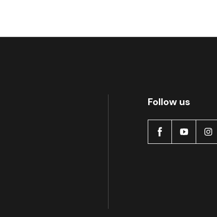
Follow us