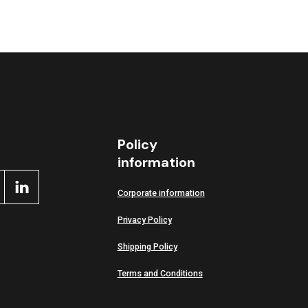
Policy
information
Corporate information
Privacy Policy
Shipping Policy
Terms and Conditions