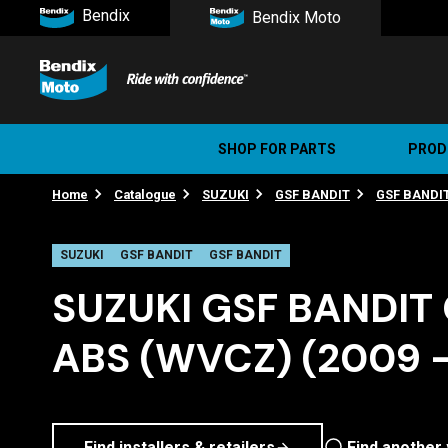
Bendix
Bendix Moto
SHOP FOR PARTS
PROD
Home
Catalogue
SUZUKI
GSF BANDIT
GSF BANDI
Stree
Ultim
SUZUKI
GSF BANDIT
GSF BANDIT
SUZUKI GSF BANDIT 
ABS (WVCZ) (2009 -
Find installers & retailers
Find another 