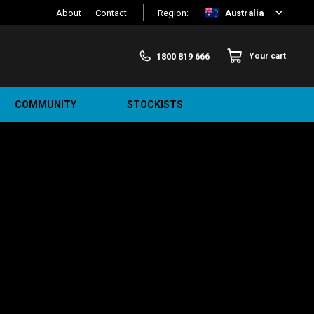
About
Contact
Region:
Australia
1800 819 666
Your cart
COMMUNITY
STOCKISTS