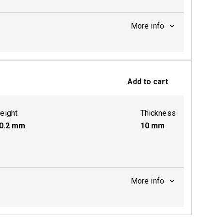
More info
ctive
Add to cart
eight
Thickness
0.2
mm
10
mm
More info
ctive