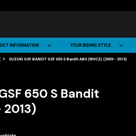
UCT INFORMATION
YOUR RIDING STYLE
T
SUZUKI GSF BANDIT GSF 650 S Bandit ABS (WVCZ) (2009 - 2013)
t Road Track (SRT)
Road Bikes
ate+
Off-road Bikes
Urban Bikes
GSF 650 S Bandit
Dual-sport Bikes
 2013)
vehicle