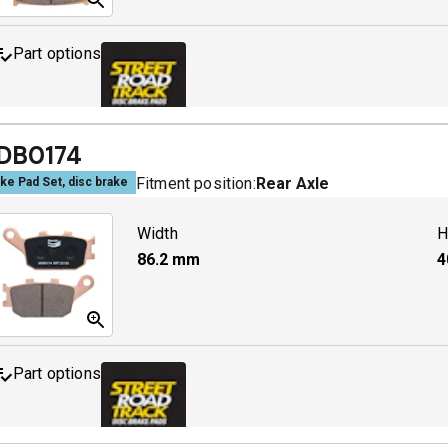
Part options
MDB0158 SRT
A
DB0174
Fitment position:
Rear Axle
ke Pad Set, disc brake
Width
H
86.2
mm
4
Part options
MDB0174 SRT
A