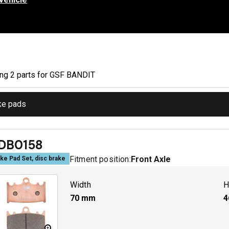
ing
2
part
s
for
GSF BANDIT
ke pads
DB0158
Fitment position:
Front Axle
ke Pad Set, disc brake
Width
H
70
mm
4