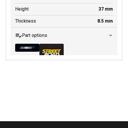
Height
37
mm
Thickness
8.5
mm
Part options
MDB0231 ULT+
Active