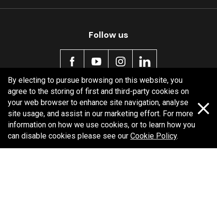
MDB0231 SRT
Active
Follow us
By electing to pursue browsing on this website, you
agree to the storing of first and third-party cookies on
Policy information
your web browser to enhance site navigation, analyse
site usage, and assist in our marketing effort. For more
Corporate information
information on how we use cookies, or to learn how you
Privacy Policy
can disable cookies please see our
Cookie Policy
.
Shipping Policy
Terms and Conditions
Copyright Bendix
2026