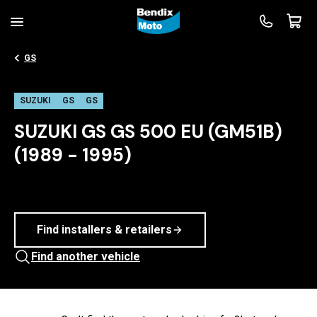
GS
SUZUKI
GS
GS
SUZUKI GS GS 500 EU (GM51B)
(1989 - 1995)
Find installers & retailers
Find another vehicle