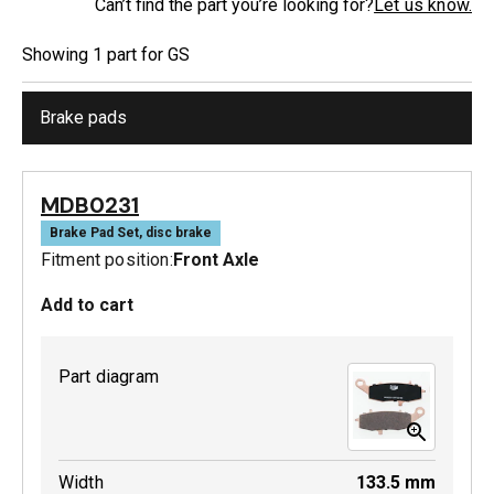
Can’t find the part you’re looking for?
Let us know.
Showing
1
part
for
GS
Brake pads
MDB0231
Brake Pad Set, disc brake
Fitment position:
Front Axle
Add to cart
Part diagram
Width
133.5
mm