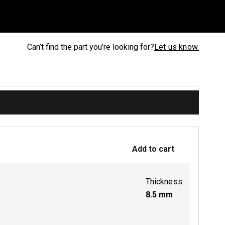
Can’t find the part you’re looking for?
Let us know.
Add to cart
Thickness
8.5
mm