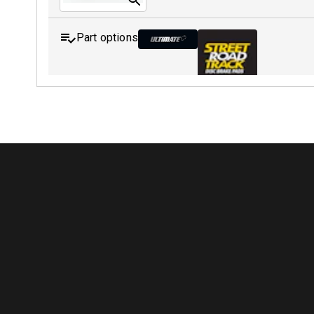
Part options
MDB0231 ULT+
MDB0231 SRT