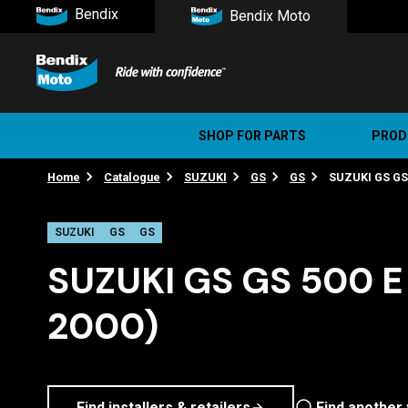
Bendix
Bendix Moto
SHOP FOR PARTS
PROD
Home
Catalogue
SUZUKI
GS
GS
SUZUKI GS GS 
Stree
Ultim
SUZUKI
GS
GS
SUZUKI GS GS 500 E 
2000)
Find installers & retailers
Find another 