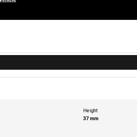
Height
37
mm