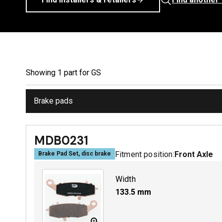
Showing
1
part
for
GS
Brake pads
MDB0231
Fitment position:
Front Axle
Brake Pad Set, disc brake
Width
133.5
mm