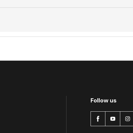
Active
Active
Follow us