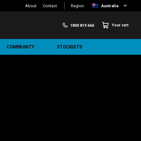
About
Contact
Region:
Australia
1800 819 666
Your cart
COMMUNITY
STOCKISTS