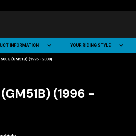
UCT INFORMATION
YOUR RIDING STYLE
500 E (GM51B) (1996 - 2000)
t Road Track (SRT)
Road Bikes
ate+
Off-road Bikes
Urban Bikes
(GM51B) (1996 -
Dual-sport Bikes
vehicle