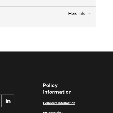
More info
Policy
information
Corporate information
Privacy Policy