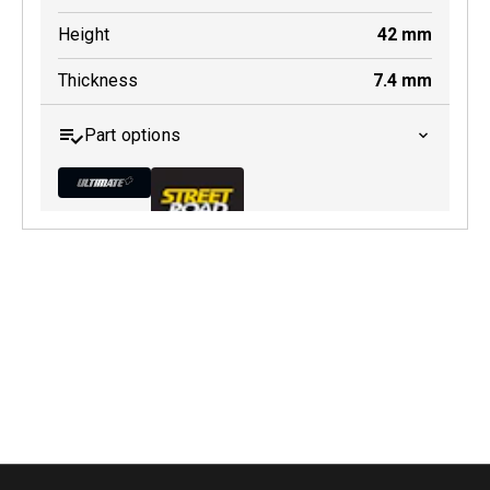
Height
42
mm
Thickness
7.4
mm
Part options
MDB0165 ULT+
Active