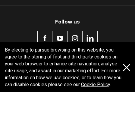
MDB0165 SRT
Active
Follow us
By electing to pursue browsing on this website, you
agree to the storing of first and third-party cookies on
Policy information
your web browser to enhance site navigation, analyse
site usage, and assist in our marketing effort. For more
Corporate information
information on how we use cookies, or to learn how you
Privacy Policy
can disable cookies please see our
Cookie Policy
.
Shipping Policy
Terms and Conditions
Copyright Bendix
2026