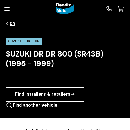
DR
SUZUKI
DR
DR
SUZUKI DR DR 800 (SR43B)
(1995 - 1999)
Find installers & retailers
Find another vehicle