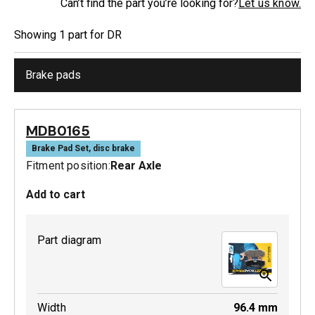
Can’t find the part you’re looking for?
Let us know.
Showing
1
part
for
DR
Brake pads
MDB0165
Brake Pad Set, disc brake
Fitment position:
Rear Axle
Add to cart
Part diagram
Width
96.4
mm