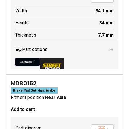
Width
94.1
mm
Height
34
mm
Thickness
7.7
mm
Part options
MDB0152
MDB0185 ULT+
Brake Pad Set, disc brake
Fitment position:
Rear Axle
Active
Add to cart
Part diagram