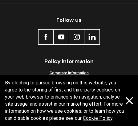
Follow us
Policy information
Corporate information
By electing to pursue browsing on this website, you
Privacy Policy
agree to the storing of first and third-party cookies on
Shipping Policy
your web browser to enhance site navigation, analyse
Terms and Conditions
site usage, and assist in our marketing effort. For more
information on how we use cookies, or to learn how you
can disable cookies please see our
Cookie Policy
.
Copyright Bendix
2026