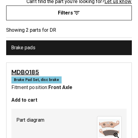
Can’t find the part you’re looking for?
Let us know.
Filters
Showing
2
part
s
for
DR
Brake pads
MDB0185
Brake Pad Set, disc brake
Fitment position:
Front Axle
Add to cart
Part diagram