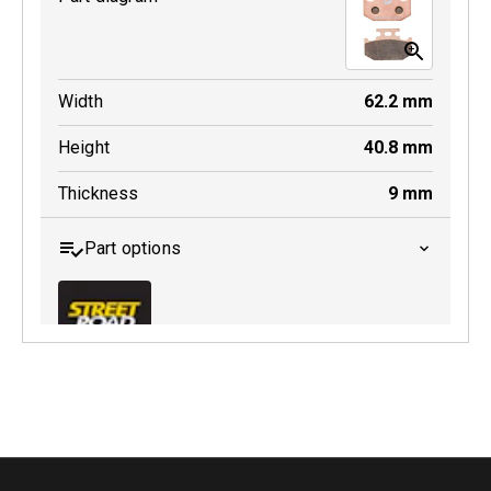
MDB0185 SRT
Width
62.2
mm
Active
Height
40.8
mm
Thickness
9
mm
Part options
MDB0152 SRT
Active