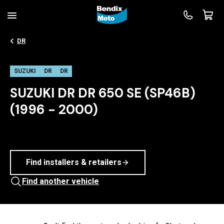
DR
SUZUKI
DR
DR
SUZUKI DR DR 650 SE (SP46B)
(1996 - 2000)
Find installers & retailers
Find another vehicle