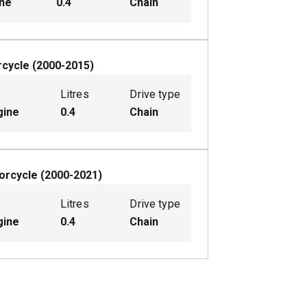
ine
0.4
Chain
cycle
(
2000-2015
)
Litres
Drive type
gine
0.4
Chain
orcycle
(
2000-2021
)
Litres
Drive type
gine
0.4
Chain