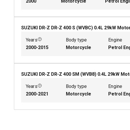
2000
Motorcycle
Petrol Eng
SUZUKI DR-Z DR-Z 400 S (WVBC)
0.4
L
29
kW
Motor
Years
Body type
Engine
2000-2015
Motorcycle
Petrol En
SUZUKI DR-Z DR-Z 400 SM (WVB8)
0.4
L
29
kW
Mot
Years
Body type
Engine
2000-2021
Motorcycle
Petrol En