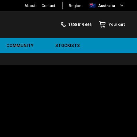
About
Contact
Region:
Australia
1800 819 666
Your cart
COMMUNITY
STOCKISTS