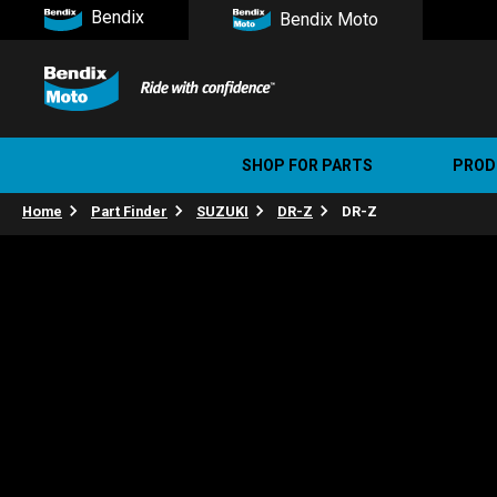
Bendix
Bendix Moto
SHOP FOR PARTS
PROD
Home
Part Finder
SUZUKI
DR-Z
DR-Z
Stree
Ultim