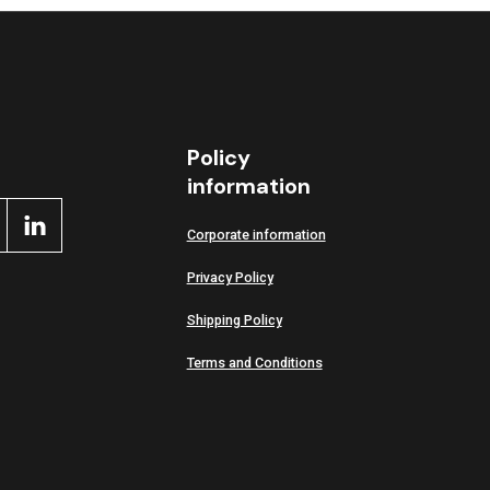
Policy
information
Corporate information
Privacy Policy
Shipping Policy
Terms and Conditions