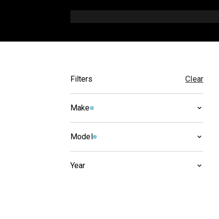
Filters
Clear
Make
SUZUKI
(
3
)
Model
DR-Z
(
3
)
Year
2021
(
1
)
2020
(
1
)
2019
(
1
)