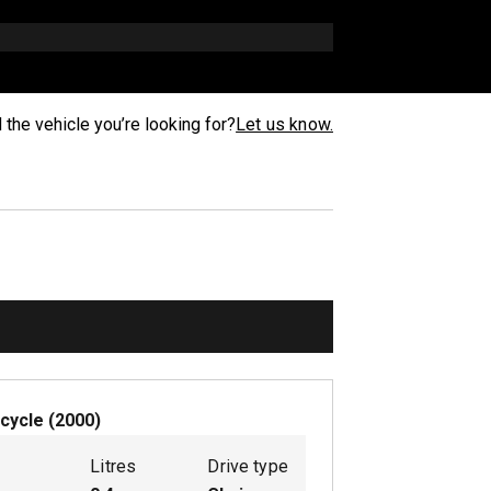
d the vehicle you’re looking for?
Let us know.
cycle
(
2000
)
Litres
Drive type