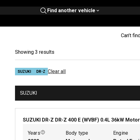
Find another vehicle
Can’t fin
Showing 3 results
Clear all
SUZUKI
DR-Z
SUZUKI
SUZUKI DR-Z DR-Z 400 E (WVBF)
0.4
L
36
kW
Motor
Years
Body type
Engine