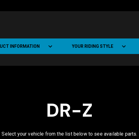
UCT INFORMATION
YOUR RIDING STYLE
t Road Track (SRT)
Road Bikes
ate+
Off-road Bikes
Urban Bikes
DR-Z
Dual-sport Bikes
Select your vehicle from the list below to see available parts.