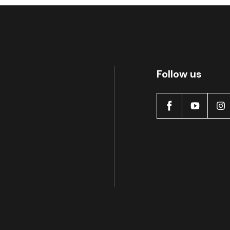
Follow us