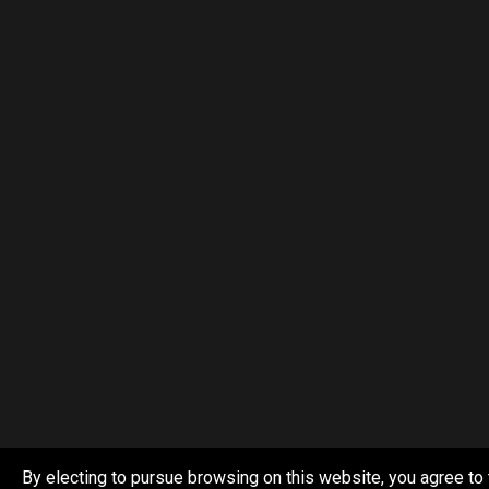
By electing to pursue browsing on this website, you agree to 