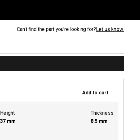
Can’t find the part you’re looking for?
Let us know.
Add to cart
Height
Thickness
37
mm
8.5
mm