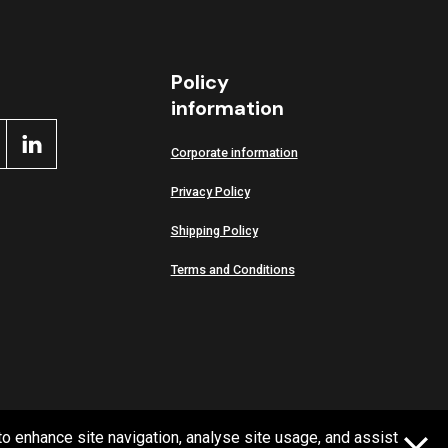
Policy
information
Corporate information
Privacy Policy
Shipping Policy
Terms and Conditions
to enhance site navigation, analyse site usage, and assist