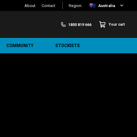
About
Contact
Region:
Australia
1800 819 666
Your cart
COMMUNITY
STOCKISTS