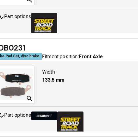
Part options
MDB0229 SRT
A
DB0231
Fitment position:
Front Axle
ke Pad Set, disc brake
Width
133.5
mm
Part options
MDB0231 ULT+
A