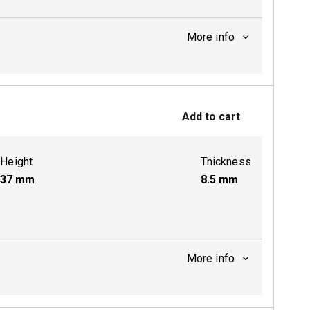
More info
ctive
Add to cart
Height
Thickness
37
mm
8.5
mm
More info
ctive