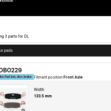
ing
3
part
s
for
DL
ke pads
DB0229
Fitment position:
Front Axle
ke Pad Set, disc brake
Width
133.5
mm