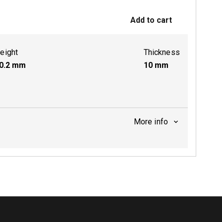
Add to cart
ctive
eight
Thickness
0.2
mm
10
mm
More info
ctive