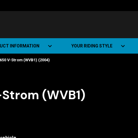
UCT INFORMATION
YOUR RIDING STYLE
650 V-Strom (WVB1) (2004)
t Road Track (SRT)
Road Bikes
ate+
Off-road Bikes
Urban Bikes
-Strom (WVB1)
Dual-sport Bikes
vehicle