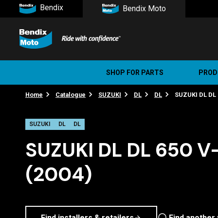
Bendix
Bendix Moto
SHOP FOR PARTS
PROD
Home
Catalogue
SUZUKI
DL
DL
SUZUKI DL DL 
Stree
Ultim
SUZUKI
DL
DL
SUZUKI DL DL 650 V
(2004)
Find installers & retailers
Find another 