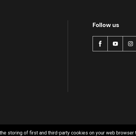
Follow us
the storing of first and third-party cookies on your web browser 