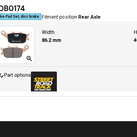
DB0174
Fitment position:
Rear Axle
ke Pad Set, disc brake
MDB0231 SRT
A
Width
H
86.2
mm
4
Part options
MDB0174 SRT
A