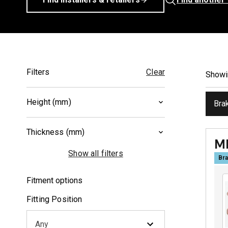
Filters
Clear
Show
Height (mm)
Bra
37
(
2
)
Thickness (mm)
40.2
(
1
)
M
8.5
(
2
)
Show all filters
Bra
10
(
1
)
Fitment options
Fitting Position
Any