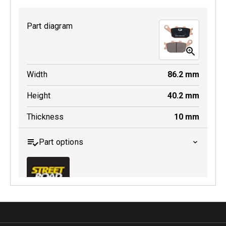
Part diagram
MDB0231 SRT
Width
86.2
mm
Active
Height
40.2
mm
Thickness
10
mm
Part options
MDB0174 SRT