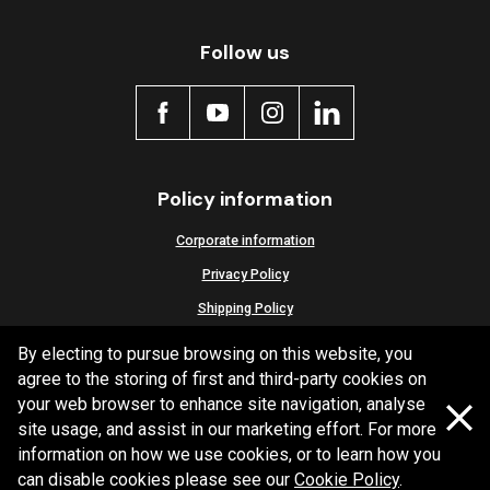
Active
Follow us
Policy information
Corporate information
Privacy Policy
Shipping Policy
Terms and Conditions
By electing to pursue browsing on this website, you
agree to the storing of first and third-party cookies on
your web browser to enhance site navigation, analyse
site usage, and assist in our marketing effort. For more
Copyright Bendix
2026
information on how we use cookies, or to learn how you
can disable cookies please see our
Cookie Policy
.