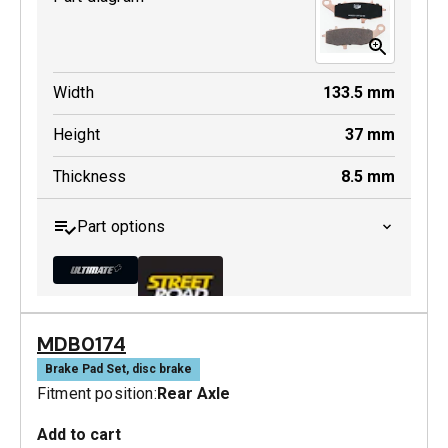
Width
133.5
mm
Height
37
mm
Thickness
8.5
mm
Part options
MDB0174
MDB0231 ULT+
Brake Pad Set, disc brake
Fitment position:
Rear Axle
Active
Add to cart