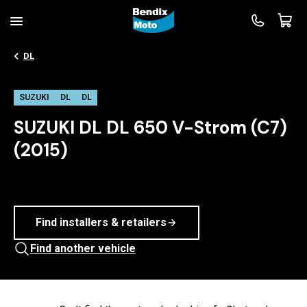
DL
SUZUKI
DL
DL
SUZUKI DL DL 650 V-Strom (C7)
(2015)
Find installers & retailers
Find another vehicle