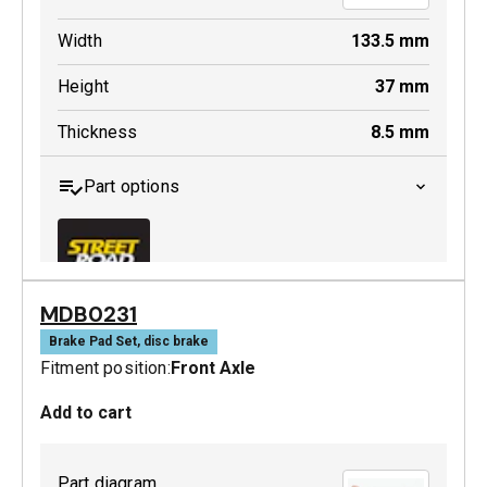
Width
133.5
mm
Height
37
mm
Thickness
8.5
mm
Part options
MDB0231
MDB0229 SRT
Brake Pad Set, disc brake
Fitment position:
Front Axle
Active
Add to cart
Part diagram