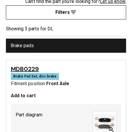
Can’t find the part you’re looking for?
Let us know.
Filters
Showing
3
part
s
for
DL
Brake pads
MDB0229
Brake Pad Set, disc brake
Fitment position:
Front Axle
Add to cart
Part diagram