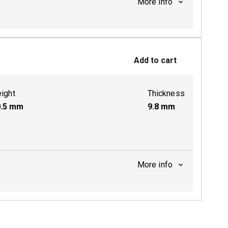
More info
ctive
Add to cart
ight
Thickness
.5
mm
9.8
mm
More info
ctive