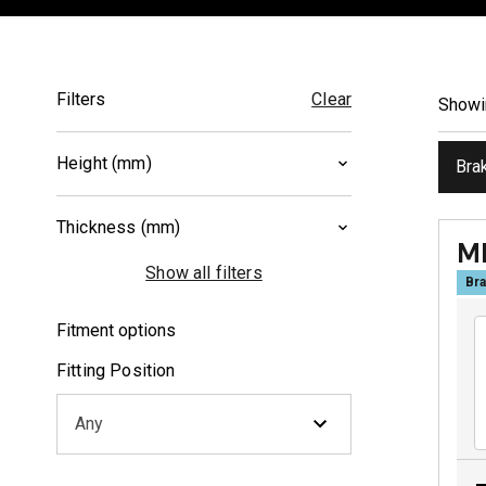
Filters
Clear
Show
Height (mm)
Bra
40.5
(
1
)
Thickness (mm)
50
(
1
)
M
8
(
1
)
Show all filters
Bra
9.8
(
1
)
Fitment options
Fitting Position
Any