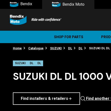
Bendix
Bendix Moto
SHOP FOR PARTS
PROD
Home
Catalogue
SUZUKI
DL
DL
SUZUKI DL DL 
Stree
Ultim
SUZUKI
DL
DL
SUZUKI DL DL 1000 
Find installers & retailers
Find another 