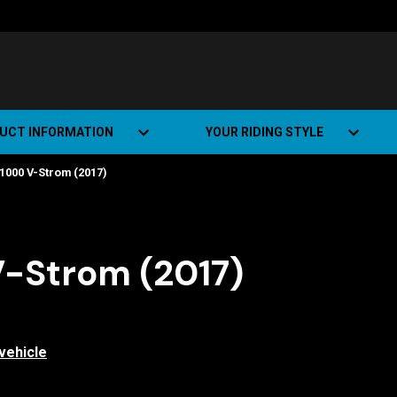
UCT INFORMATION
YOUR RIDING STYLE
1000 V-Strom (2017)
t Road Track (SRT)
Road Bikes
ate+
Off-road Bikes
Urban Bikes
V-Strom (2017)
Dual-sport Bikes
vehicle