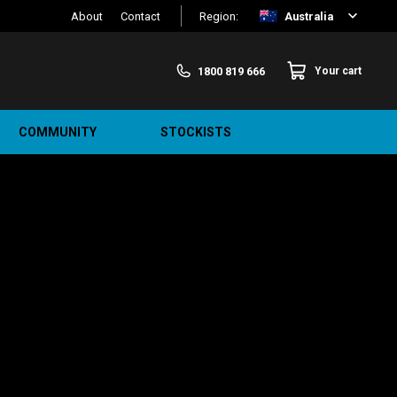
About
Contact
Region:
Australia
1800 819 666
Your cart
COMMUNITY
STOCKISTS