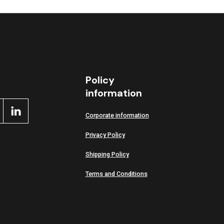
Policy
information
Corporate information
Privacy Policy
Shipping Policy
Terms and Conditions