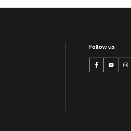
Follow us