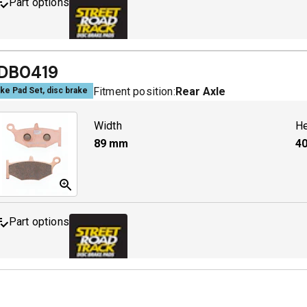
Part options
MDB0379 SRT
A
DB0419
Fitment position:
Rear Axle
ke Pad Set, disc brake
Width
He
89
mm
40
Part options
MDB0419 SRT
A