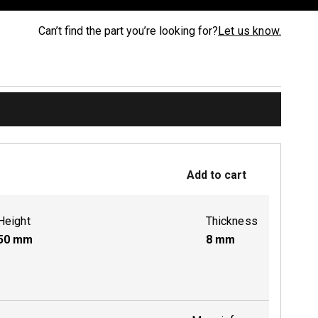
Can’t find the part you’re looking for?
Let us know.
Add to cart
Height
Thickness
50
mm
8
mm