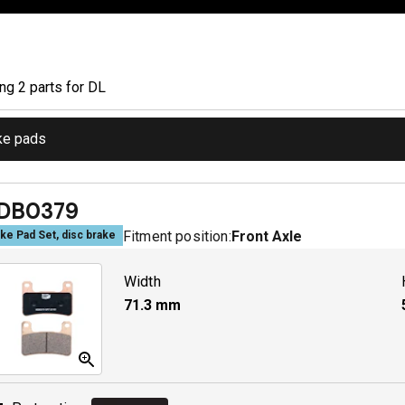
ing
2
part
s
for
DL
ke pads
DB0379
Fitment position:
Front Axle
ke Pad Set, disc brake
Width
71.3
mm