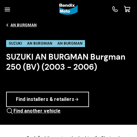
AN BURGMAN
SUZUKI
AN BURGMAN
AN BURGMAN
SUZUKI AN BURGMAN Burgman
250 (BV) (2003 - 2006)
Find installers & retailers
Find another vehicle