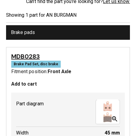
Can’t find the part you’re looking for?
Let us know.
Showing
1
part
for
AN BURGMAN
Brake pads
MDB0283
Brake Pad Set, disc brake
Fitment position:
Front Axle
Add to cart
Part diagram
Width
45
mm