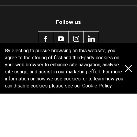
MDB0283 SRT
Active
Follow us
By electing to pursue browsing on this website, you
agree to the storing of first and third-party cookies on
Policy information
your web browser to enhance site navigation, analyse
site usage, and assist in our marketing effort. For more
Corporate information
information on how we use cookies, or to learn how you
Privacy Policy
can disable cookies please see our
Cookie Policy
.
Shipping Policy
Terms and Conditions
Copyright Bendix
2026