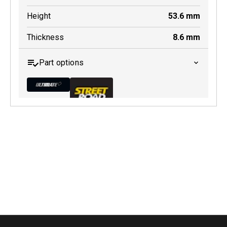
Height
53.6
mm
Thickness
8.6
mm
Part options
MDB0283 ULT+
Active