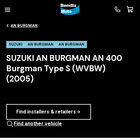
AN BURGMAN
SUZUKI
AN BURGMAN
AN BURGMAN
SUZUKI AN BURGMAN AN 400
Burgman Type S (WVBW)
(2005)
Find installers & retailers
Find another vehicle