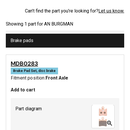
Can’t find the part you’re looking for?
Let us know.
Showing
1
part
for
AN BURGMAN
Brake pads
MDB0283
Brake Pad Set, disc brake
Fitment position:
Front Axle
Add to cart
Part diagram