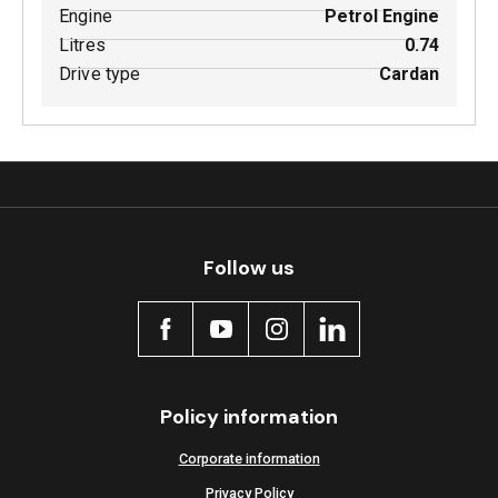
Engine
Petrol Engine
Litres
0.74
Drive type
Cardan
Follow us
Policy information
Corporate information
Privacy Policy