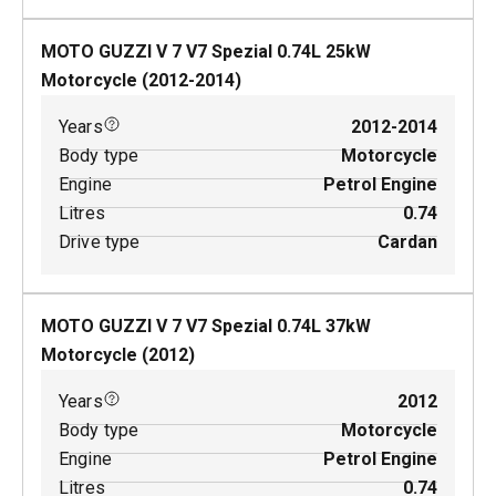
MOTO GUZZI V 7 V7 Spezial
0.74
L
25
kW
Motorcycle
(
2012-2014
)
Years
2012-2014
Body type
Motorcycle
Engine
Petrol Engine
Litres
0.74
Drive type
Cardan
MOTO GUZZI V 7 V7 Spezial
0.74
L
37
kW
Motorcycle
(
2012
)
Years
2012
Body type
Motorcycle
Engine
Petrol Engine
Litres
0.74