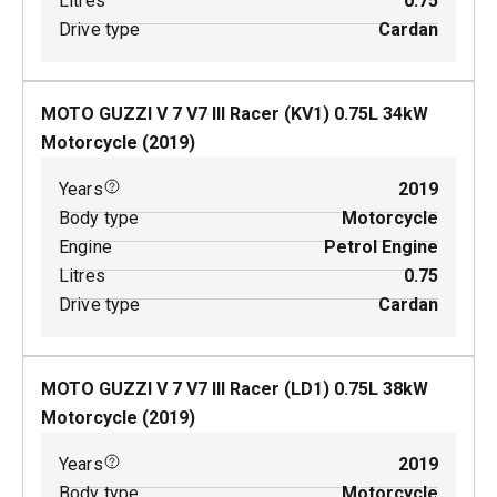
Litres
0.75
Drive type
Cardan
MOTO GUZZI V 7 V7 III Racer (KV1)
0.75
L
34
kW
Motorcycle
(
2019
)
Years
2019
Body type
Motorcycle
Engine
Petrol Engine
Litres
0.75
Drive type
Cardan
MOTO GUZZI V 7 V7 III Racer (LD1)
0.75
L
38
kW
Motorcycle
(
2019
)
Years
2019
Body type
Motorcycle