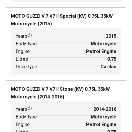
MOTO GUZZI V 7 V7 II Special (KV)
0.75
L
35
kW
Motorcycle
(
2015
)
Years
2015
Body type
Motorcycle
Engine
Petrol Engine
Litres
0.75
Drive type
Cardan
MOTO GUZZI V 7 V7 II Stone (KV)
0.75
L
35
kW
Motorcycle
(
2014-2016
)
Years
2014-2016
Body type
Motorcycle
Engine
Petrol Engine