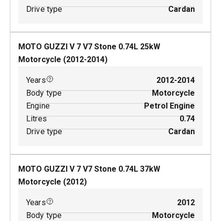
Drive type
Cardan
MOTO GUZZI V 7 V7 Stone
0.74
L
25
kW
Motorcycle
(
2012-2014
)
Years
2012-2014
Body type
Motorcycle
Engine
Petrol Engine
Litres
0.74
Drive type
Cardan
MOTO GUZZI V 7 V7 Stone
0.74
L
37
kW
Motorcycle
(
2012
)
Years
2012
Body type
Motorcycle