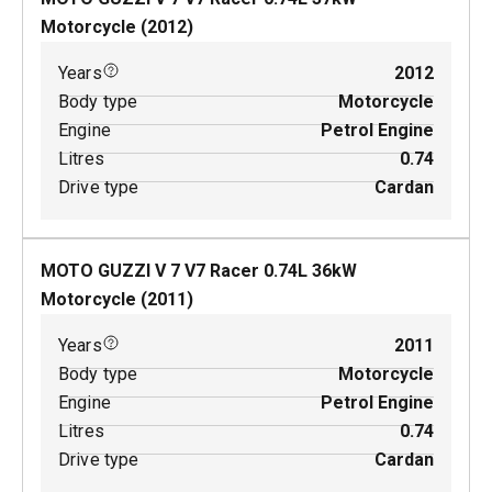
Motorcycle
(
2012
)
Years
2012
Body type
Motorcycle
Engine
Petrol Engine
Litres
0.74
Drive type
Cardan
MOTO GUZZI V 7 V7 Racer
0.74
L
36
kW
Motorcycle
(
2011
)
Years
2011
Body type
Motorcycle
Engine
Petrol Engine
Litres
0.74
Drive type
Cardan