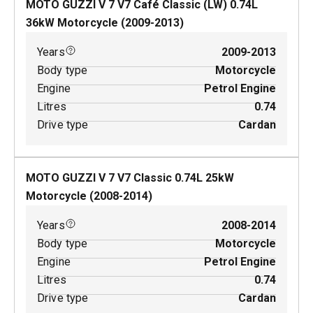
MOTO GUZZI V 7 V7 Café Classic (LW)
0.74
L
36
kW
Motorcycle
(
2009-2013
)
Years
2009-2013
Body type
Motorcycle
Engine
Petrol Engine
Litres
0.74
Drive type
Cardan
MOTO GUZZI V 7 V7 Classic
0.74
L
25
kW
Motorcycle
(
2008-2014
)
Years
2008-2014
Body type
Motorcycle
Engine
Petrol Engine
Litres
0.74
Drive type
Cardan