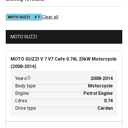
Clear all
MOTO GUZZI
V 7
MOTO GUZZI
MOTO GUZZI V 7 V7 Cafe
0.74
L
25
kW
Motorcycle
(
2008-2014
)
Years
2008-2014
Body type
Motorcycle
Engine
Petrol Engine
Litres
0.74
Drive type
Cardan