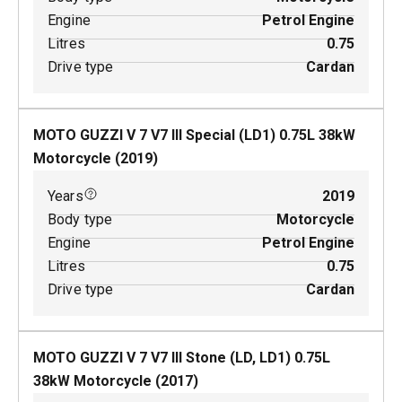
Engine
Petrol Engine
Litres
0.75
Drive type
Cardan
MOTO GUZZI V 7 V7 III Special (LD1)
0.75
L
38
kW
Motorcycle
(
2019
)
Years
2019
Body type
Motorcycle
Engine
Petrol Engine
Litres
0.75
Drive type
Cardan
MOTO GUZZI V 7 V7 III Stone (LD, LD1)
0.75
L
38
kW
Motorcycle
(
2017
)