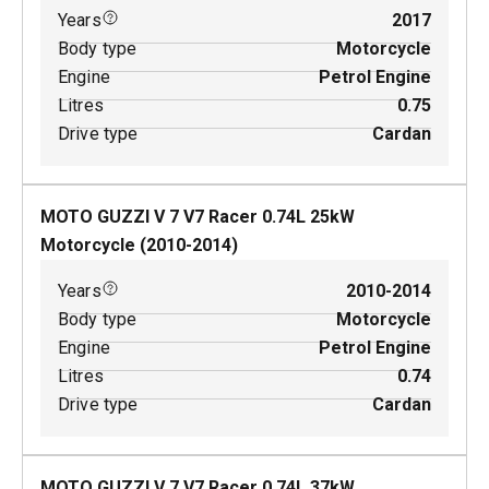
Years
2017
Body type
Motorcycle
Engine
Petrol Engine
Litres
0.75
Drive type
Cardan
MOTO GUZZI V 7 V7 Racer
0.74
L
25
kW
Motorcycle
(
2010-2014
)
Years
2010-2014
Body type
Motorcycle
Engine
Petrol Engine
Litres
0.74
Drive type
Cardan
MOTO GUZZI V 7 V7 Racer
0.74
L
37
kW