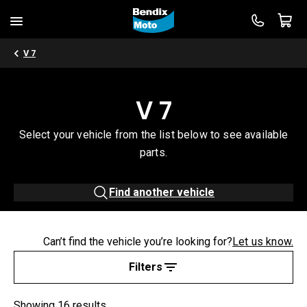
V 7
V 7
Select your vehicle from the list below to see available
parts.
Find another vehicle
Can’t find the vehicle you’re looking for?
Let us know.
Filters
Showing 16 results