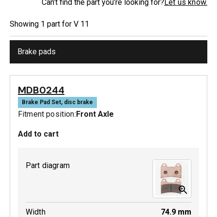
Can’t find the part you’re looking for?
Let us know.
Showing
1
part
for
V 11
Brake pads
MDB0244
Brake Pad Set, disc brake
Fitment position:
Front Axle
Add to cart
Part diagram
Width
74.9
mm