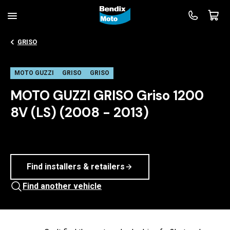
GRISO
MOTO GUZZI
GRISO
GRISO
MOTO GUZZI GRISO Griso 1200
8V (LS) (2008 - 2013)
Find installers & retailers
Find another vehicle