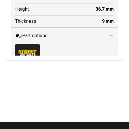
Height
36.7
mm
Thickness
9
mm
Part options
MDB0643 SRT
Active