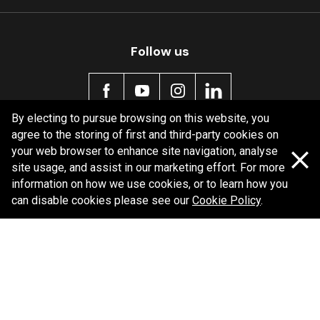
Follow us
By electing to pursue browsing on this website, you
agree to the storing of first and third-party cookies on
Policy information
your web browser to enhance site navigation, analyse
site usage, and assist in our marketing effort. For more
Corporate information
information on how we use cookies, or to learn how you
Privacy Policy
can disable cookies please see our
Cookie Policy
.
Shipping Policy
Terms and Conditions
Copyright Bendix
2026