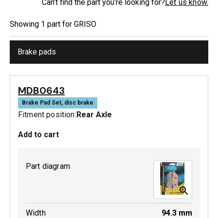
Can’t find the part you’re looking for?
Let us know.
Showing
1
part
for
GRISO
Brake pads
MDB0643
Brake Pad Set, disc brake
Fitment position:
Rear Axle
Add to cart
Part diagram
Width
94.3
mm