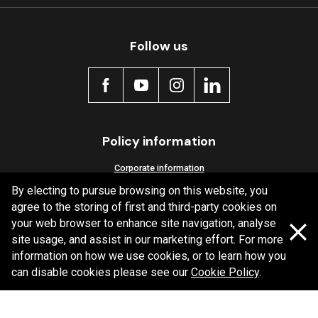
Follow us
Policy information
Corporate information
By electing to pursue browsing on this website, you
Privacy Policy
agree to the storing of first and third-party cookies on
Shipping Policy
your web browser to enhance site navigation, analyse
Terms and Conditions
site usage, and assist in our marketing effort. For more
information on how we use cookies, or to learn how you
can disable cookies please see our
Cookie Policy
.
Copyright Bendix
2026