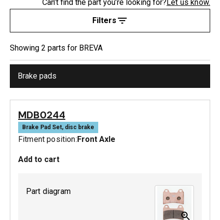
Can’t find the part you’re looking for?
Let us know.
Filters
Showing
2
part
s
for
BREVA
Brake pads
MDB0244
Brake Pad Set, disc brake
Fitment position:
Front Axle
Add to cart
Part diagram