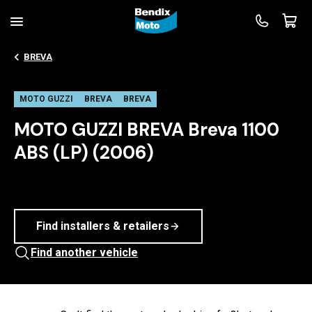
BREVA
MOTO GUZZI
BREVA
BREVA
MOTO GUZZI BREVA Breva 1100
ABS (LP) (2006)
Find installers & retailers
Find another vehicle