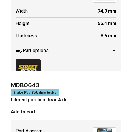
Width
74.9
mm
Height
55.4
mm
Thickness
8.6
mm
Part options
MDB0643
MDB0244 SRT
Brake Pad Set, disc brake
Fitment position:
Rear Axle
Active
Add to cart
Part diagram