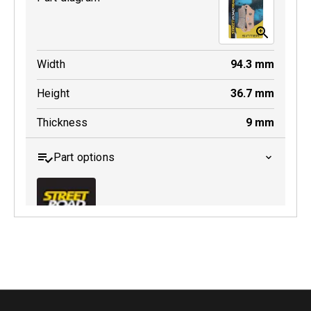
Width
94.3
mm
Height
36.7
mm
Thickness
9
mm
Part options
MDB0643 SRT
Active