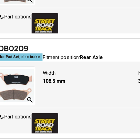
Part options
MDB0244 SRT
A
DB0209
Fitment position:
Rear Axle
ke Pad Set, disc brake
Width
108.5
mm
Part options
MDB0209 SRT
A