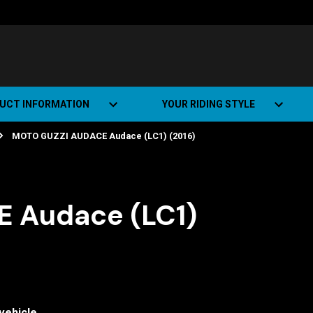
UCT INFORMATION
YOUR RIDING STYLE
MOTO GUZZI AUDACE Audace (LC1) (2016)
t Road Track (SRT)
Road Bikes
ate+
Off-road Bikes
Urban Bikes
 Audace (LC1)
Dual-sport Bikes
vehicle