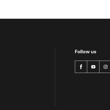
Follow us