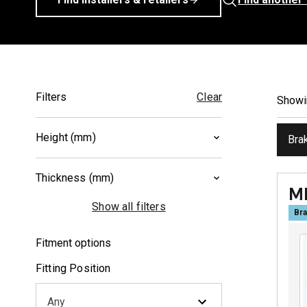
Filters
Clear
Show
Height (mm)
Bra
39.7
(
1
)
Thickness (mm)
55.4
(
1
)
M
7.5
(
1
)
Show all filters
Bra
8.6
(
1
)
Fitment options
Fitting Position
Any