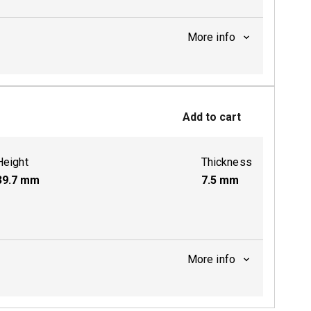
More info
ctive
Add to cart
Height
Thickness
39.7
mm
7.5
mm
More info
ctive