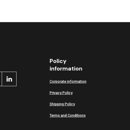
Policy
information
Corporate information
Privacy Policy
Shipping Policy
Terms and Conditions