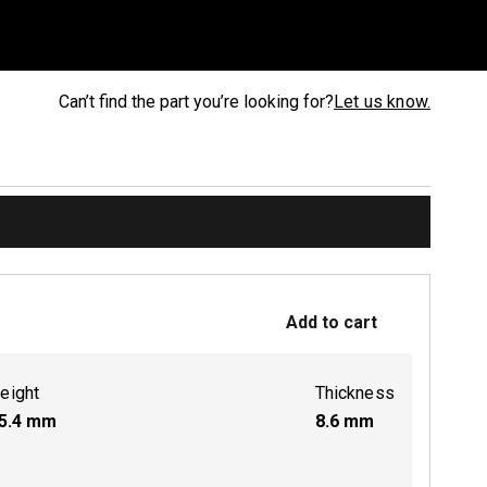
Can’t find the part you’re looking for?
Let us know.
Add to cart
eight
Thickness
5.4
mm
8.6
mm