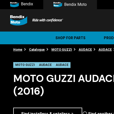
Bendix
Bendix Moto
SHOP FOR PARTS
PROD
Home
Catalogue
MOTO GUZZI
AUDACE
AUDACE
Stree
Ultim
MOTO GUZZI
AUDACE
AUDACE
MOTO GUZZI AUDACE
(2016)
Find installers & retailers
Find another 