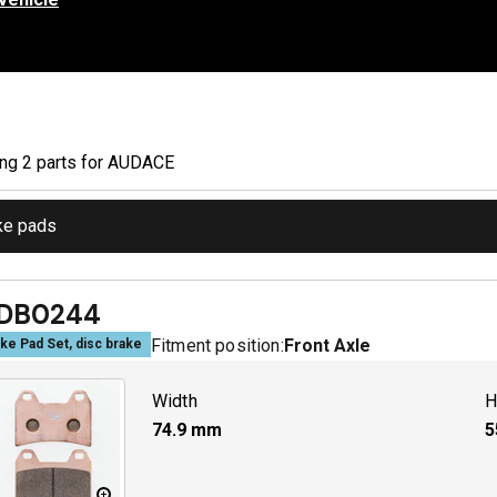
ing
2
part
s
for
AUDACE
ke pads
DB0244
Fitment position:
Front Axle
ke Pad Set, disc brake
Width
H
74.9
mm
5