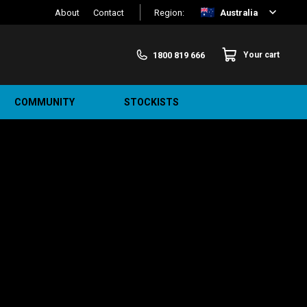
About
Contact
Region:
Australia
1800 819 666
Your cart
COMMUNITY
STOCKISTS