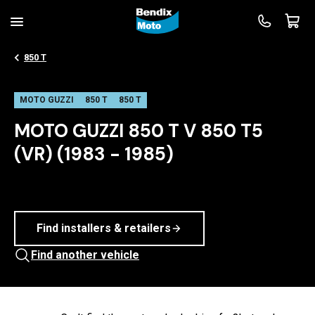
850 T
MOTO GUZZI
850 T
850 T
MOTO GUZZI 850 T V 850 T5
(VR) (1983 - 1985)
Find installers & retailers
Find another vehicle