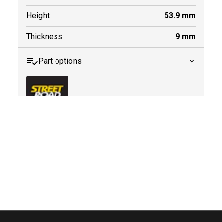
Height
53.9
mm
Thickness
9
mm
Part options
MDB0018 SRT
Active