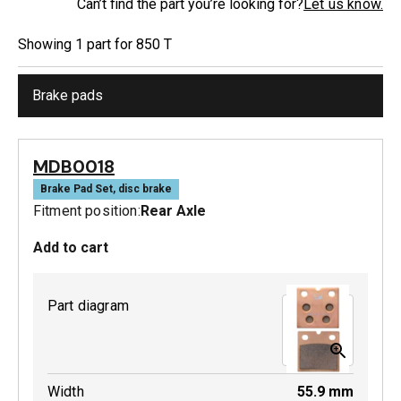
Can’t find the part you’re looking for?
Let us know.
Showing
1
part
for
850 T
Brake pads
MDB0018
Brake Pad Set, disc brake
Fitment position:
Rear Axle
Add to cart
Part diagram
Width
55.9
mm