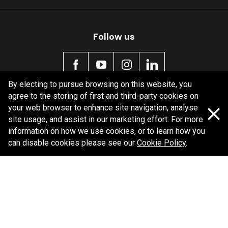
Follow us
By electing to pursue browsing on this website, you
agree to the storing of first and third-party cookies on
Policy information
your web browser to enhance site navigation, analyse
site usage, and assist in our marketing effort. For more
Corporate information
information on how we use cookies, or to learn how you
Privacy Policy
can disable cookies please see our
Cookie Policy
.
Shipping Policy
Terms and Conditions
Copyright Bendix
2026