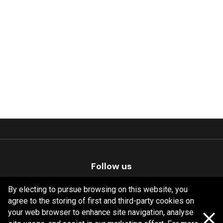
Follow us
By electing to pursue browsing on this website, you
agree to the storing of first and third-party cookies on
your web browser to enhance site navigation, analyse