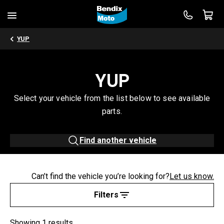
YUP
YUP
Select your vehicle from the list below to see available
parts.
Find another vehicle
Can’t find the vehicle you’re looking for?
Let us know.
Filters
Showing 1 results