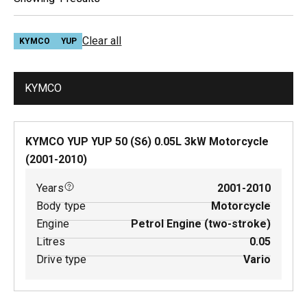
Clear all
KYMCO
YUP
KYMCO
KYMCO YUP YUP 50 (S6)
0.05
L
3
kW
Motorcycle
(
2001-2010
)
Years
2001-2010
Body type
Motorcycle
Engine
Petrol Engine (two-stroke)
Litres
0.05
Drive type
Vario