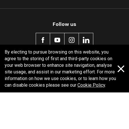
Follow us
By electing to pursue browsing on this website, you
agree to the storing of first and third-party cookies on
Policy information
your web browser to enhance site navigation, analyse
site usage, and assist in our marketing effort. For more
Corporate information
information on how we use cookies, or to learn how you
Privacy Policy
can disable cookies please see our
Cookie Policy
.
Shipping Policy
Terms and Conditions
Copyright Bendix
2026