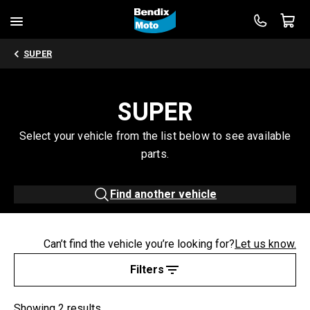
SUPER
SUPER
Select your vehicle from the list below to see available
parts.
Find another vehicle
Can’t find the vehicle you’re looking for?
Let us know.
Filters
Showing 2 results