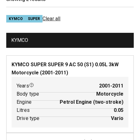
Clear all
KYMCO
SUPER
KYMCO
KYMCO SUPER SUPER 9 AC 50 (S1)
0.05
L
3
kW
Motorcycle
(
2001-2011
)
Years
2001-2011
Body type
Motorcycle
Engine
Petrol Engine (two-stroke)
Litres
0.05
Drive type
Vario