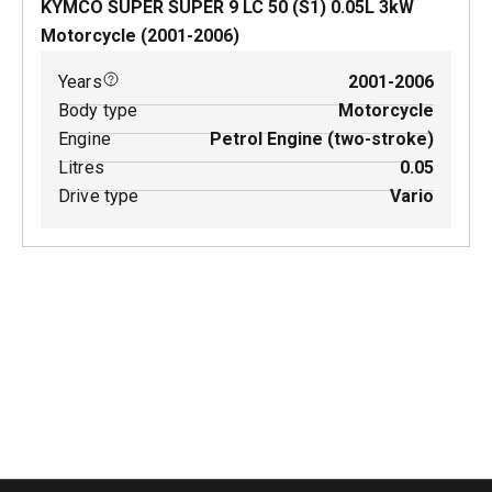
KYMCO SUPER SUPER 9 LC 50 (S1)
0.05
L
3
kW
Motorcycle
(
2001-2006
)
Years
2001-2006
Body type
Motorcycle
Engine
Petrol Engine (two-stroke)
Litres
0.05
Drive type
Vario