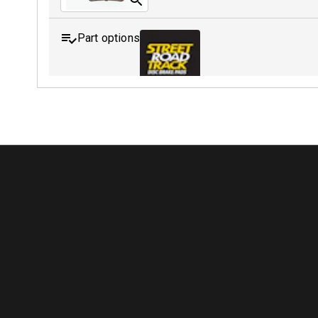
Part options
MDB0208 SRT