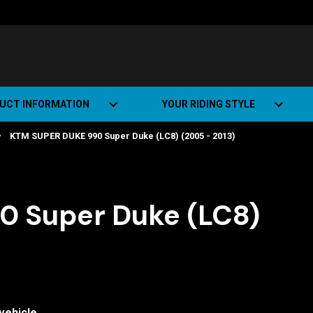
UCT INFORMATION
YOUR RIDING STYLE
KTM SUPER DUKE 990 Super Duke (LC8) (2005 - 2013)
t Road Track (SRT)
Road Bikes
ate+
Off-road Bikes
Urban Bikes
 Super Duke (LC8)
Dual-sport Bikes
vehicle