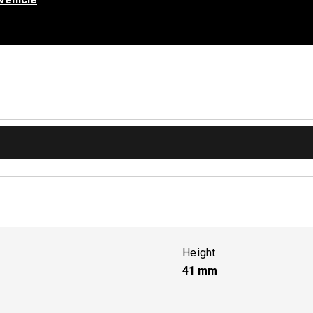
Height
41
mm