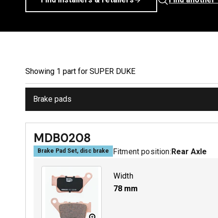
Showing
1
part
for
SUPER DUKE
Brake pads
MDB0208
Fitment position:
Rear Axle
Brake Pad Set, disc brake
Width
78
mm