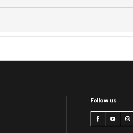
Active
Follow us