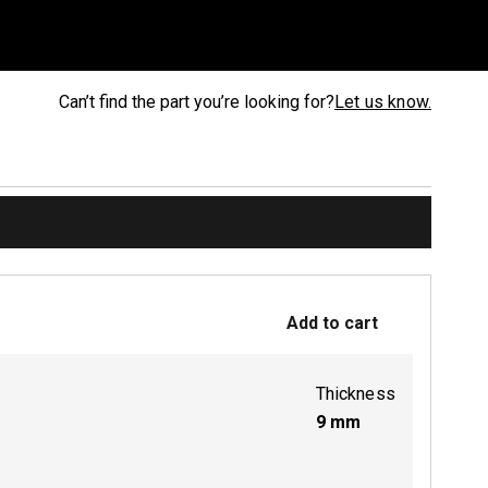
Can’t find the part you’re looking for?
Let us know.
Add to cart
Thickness
9
mm