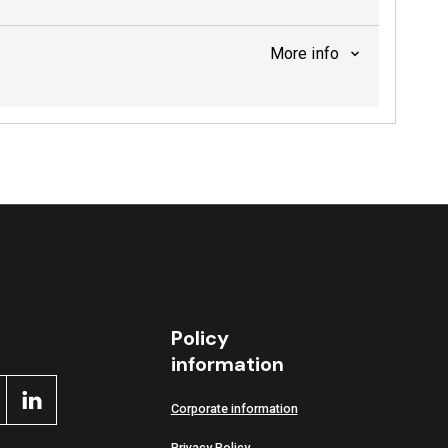
More info
Policy
information
Corporate information
Privacy Policy