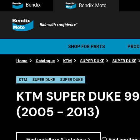
Bendix
Bendix Moto
SHOP FOR PARTS
PROD
Home
Catalogue
KTM
SUPER DUKE
SUPER DUKE
Stree
Ultim
KTM
SUPER DUKE
SUPER DUKE
KTM SUPER DUKE 990
(2005 - 2013)
Find installers & retailers
Find another 