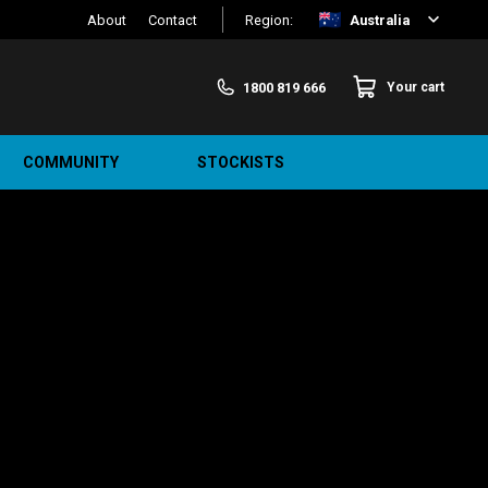
About
Contact
Region:
Australia
1800 819 666
Your cart
COMMUNITY
STOCKISTS