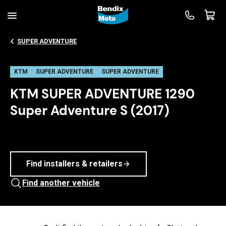
SUPER ADVENTURE
KTM
SUPER ADVENTURE
SUPER ADVENTURE
KTM SUPER ADVENTURE 1290
Super Adventure S (2017)
Find installers & retailers
Find another vehicle