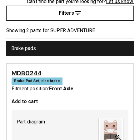
Can’t find the part you’re looking for?
Let us know.
Filters
Showing
2
part
s
for
SUPER ADVENTURE
Brake pads
MDB0244
Brake Pad Set, disc brake
Fitment position:
Front Axle
Add to cart
Part diagram