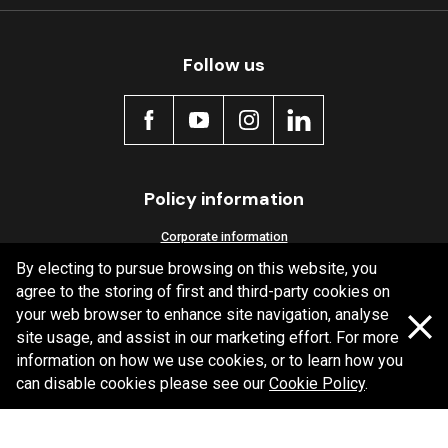
Follow us
Policy information
Corporate information
By electing to pursue browsing on this website, you
Privacy Policy
agree to the storing of first and third-party cookies on
Shipping Policy
your web browser to enhance site navigation, analyse
Terms and Conditions
site usage, and assist in our marketing effort. For more
information on how we use cookies, or to learn how you
can disable cookies please see our
Cookie Policy
.
Copyright Bendix
2026