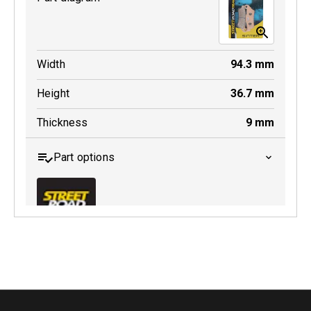
Width
94.3
mm
Height
36.7
mm
Thickness
9
mm
Part options
MDB0643 SRT
Active