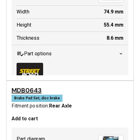
Width
74.9
mm
Height
55.4
mm
Thickness
8.6
mm
Part options
MDB0643
MDB0244 SRT
Brake Pad Set, disc brake
Fitment position:
Rear Axle
Active
Add to cart
Part diagram