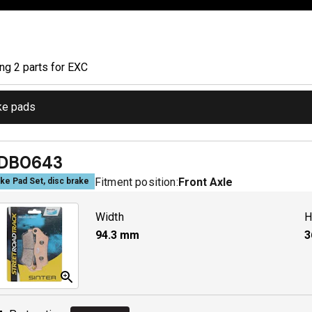
ing
2
part
s
for
EXC
ke pads
DB0643
Fitment position:
Front Axle
ke Pad Set, disc brake
Width
H
94.3
mm
3