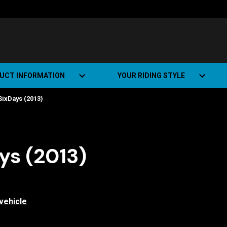
UCT INFORMATION
YOUR RIDING STYLE
ixDays (2013)
t Road Track (SRT)
Road Bikes
ate+
Off-road Bikes
Urban Bikes
s (2013)
Dual-sport Bikes
vehicle