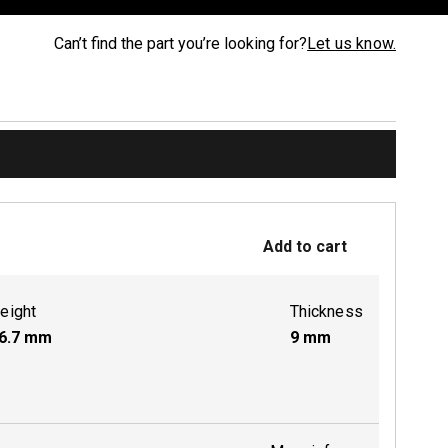
Can’t find the part you’re looking for?
Let us know.
Add to cart
eight
Thickness
6.7
mm
9
mm