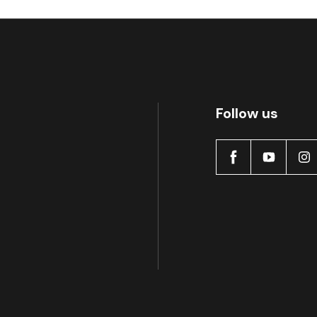
MDB0368 SRT
A
Follow us