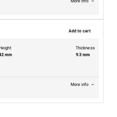
More info
ctive
Add to cart
Height
Thickness
42
mm
9.3
mm
More info
ctive