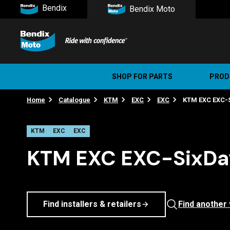
Bendix
Bendix Moto
SHOP FOR PARTS
PROD
Home
Catalogue
KTM
EXC
EXC
KTM EXC EXC-S
Stree
Ultim
KTM
EXC
EXC
KTM EXC EXC-SixDay
Find installers & retailers
Find another 