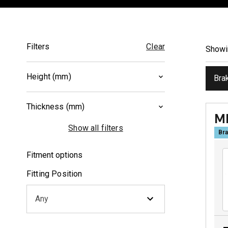
Filters
Clear
Show
Height (mm)
Bra
36.7
(
1
)
Thickness (mm)
42
(
1
)
M
9
(
1
)
Show all filters
Bra
9.3
(
1
)
Fitment options
Fitting Position
Any