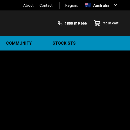
About
Contact
Region:
Australia
1800 819 666
Your cart
COMMUNITY
STOCKISTS