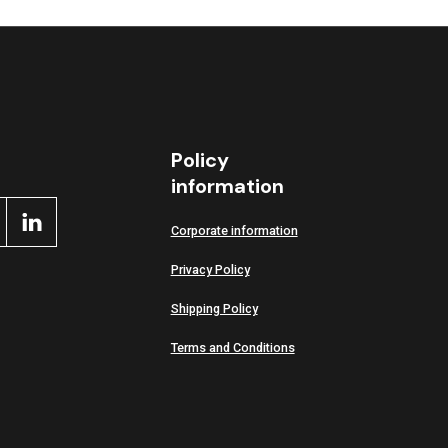
ctive
Policy
information
Corporate information
Privacy Policy
Shipping Policy
Terms and Conditions