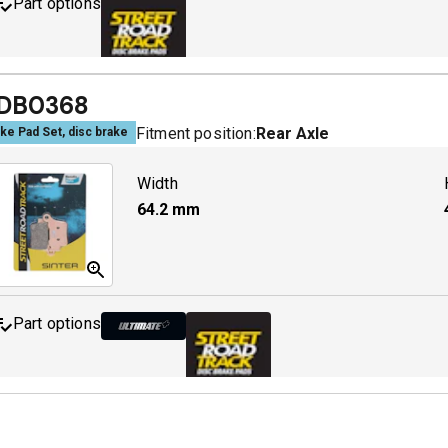
Part options
MDB0643 SRT
A
DB0368
Fitment position:
Rear Axle
ke Pad Set, disc brake
Width
64.2
mm
Part options
MDB0368 ULT+
A