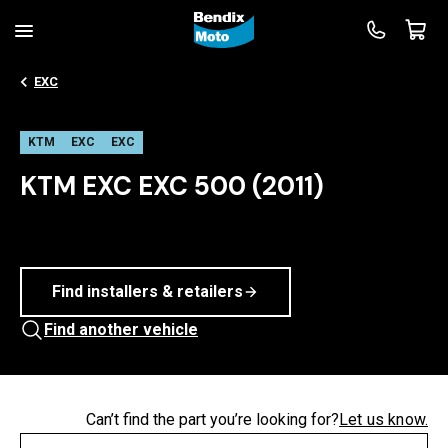
EXC
KTM
EXC
EXC
KTM EXC EXC 500 (2011)
Find installers & retailers
Find another vehicle
Can’t find the part you’re looking for?
Let us know.