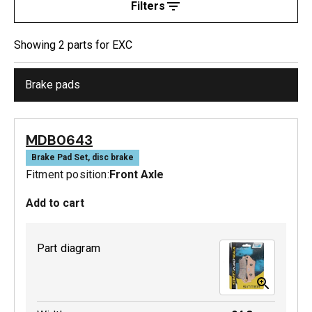
Filters
Showing
2
part
s
for
EXC
Brake pads
MDB0643
Brake Pad Set, disc brake
Fitment position:
Front Axle
Add to cart
Part diagram