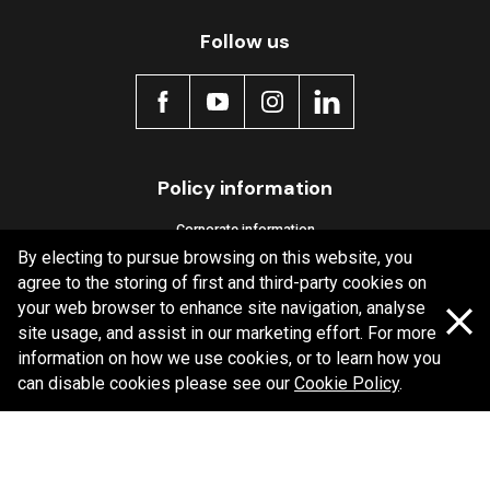
Follow us
MDB0368 SRT
Active
Policy information
Corporate information
By electing to pursue browsing on this website, you
Privacy Policy
agree to the storing of first and third-party cookies on
Shipping Policy
your web browser to enhance site navigation, analyse
site usage, and assist in our marketing effort. For more
Terms and Conditions
information on how we use cookies, or to learn how you
can disable cookies please see our
Cookie Policy
.
Copyright Bendix
2026