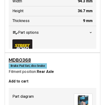
Width
94.3
mm
Height
36.7
mm
Thickness
9
mm
Part options
MDB0368
MDB0643 SRT
Brake Pad Set, disc brake
Fitment position:
Rear Axle
Active
Add to cart
Part diagram