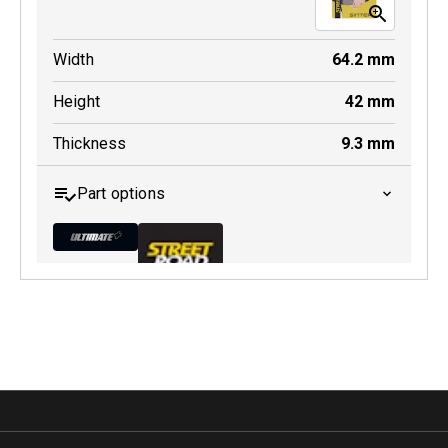
Width
64.2
mm
Height
42
mm
Thickness
9.3
mm
Part options
MDB0368 ULT+
Active