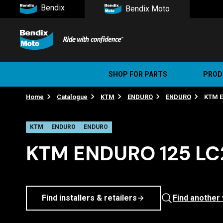
Bendix
Bendix Moto
SHOP FOR PARTS
PROD
Home
Catalogue
KTM
ENDURO
ENDURO
KTM E
Stree
Ultim
KTM
ENDURO
ENDURO
KTM ENDURO 125 LC2
Find installers & retailers
Find another 