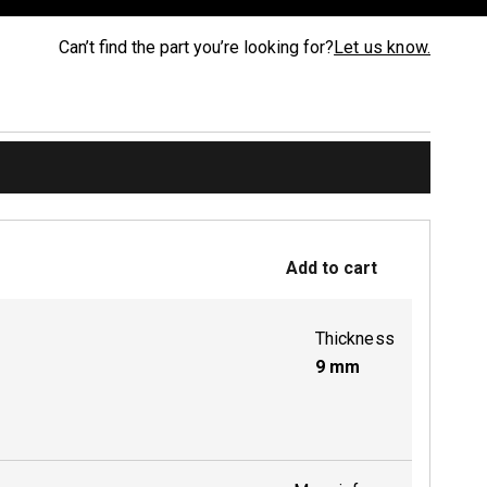
Can’t find the part you’re looking for?
Let us know.
Add to cart
Thickness
9
mm