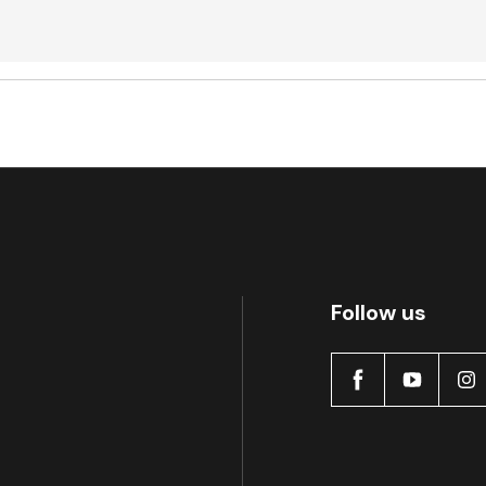
Active
Follow us