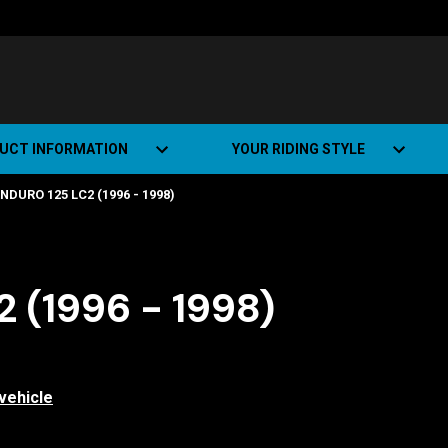
UCT INFORMATION
YOUR RIDING STYLE
NDURO 125 LC2 (1996 - 1998)
t Road Track (SRT)
Road Bikes
ate+
Off-road Bikes
Urban Bikes
 (1996 - 1998)
Dual-sport Bikes
vehicle