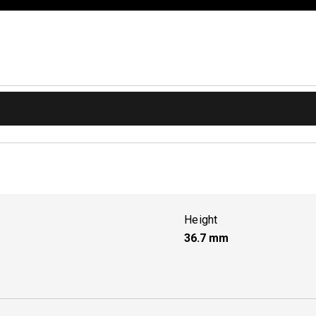
Height
36.7
mm