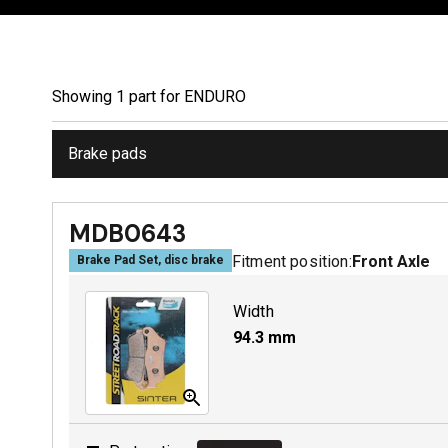
Showing
1
part
for
ENDURO
Brake pads
MDB0643
Fitment position:
Front Axle
Brake Pad Set, disc brake
Width
94.3
mm