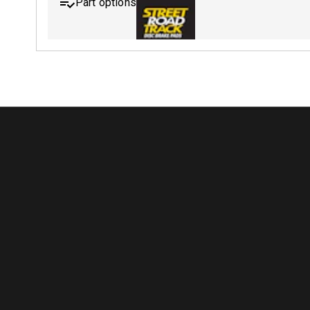
Part options
MDB0643 SRT