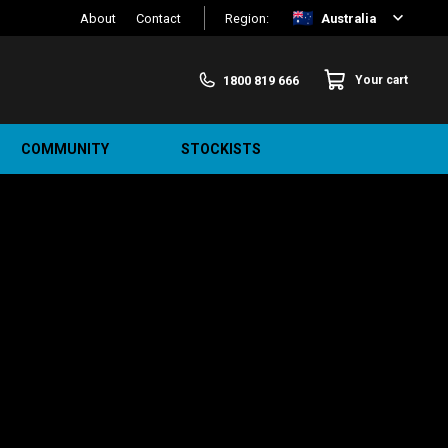
About
Contact
Region:
Australia
1800 819 666
Your cart
COMMUNITY
STOCKISTS