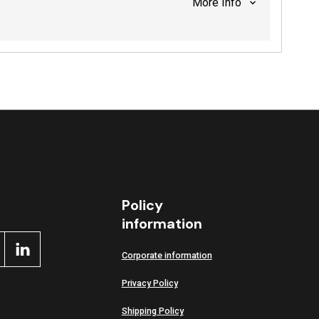
More info
Policy
information
Corporate information
Privacy Policy
Shipping Policy