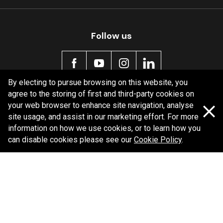
Follow us
By electing to pursue browsing on this website, you
agree to the storing of first and third-party cookies on
Policy information
your web browser to enhance site navigation, analyse
site usage, and assist in our marketing effort. For more
Corporate information
information on how we use cookies, or to learn how you
Privacy Policy
can disable cookies please see our
Cookie Policy
.
Shipping Policy
Terms and Conditions
Copyright Bendix
2026