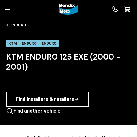
ENDURO
KTM
ENDURO
ENDURO
KTM ENDURO 125 EXE (2000 -
2001)
Find installers & retailers
Find another vehicle