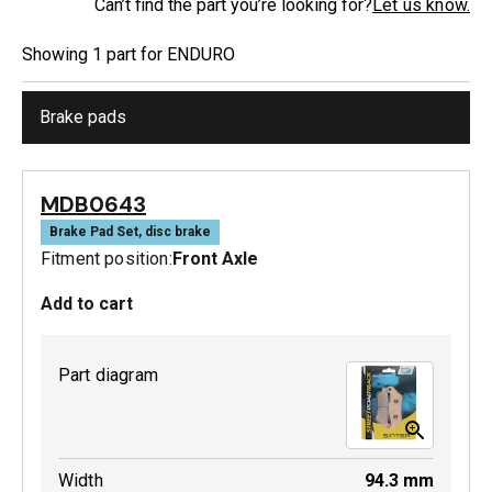
Can’t find the part you’re looking for?
Let us know.
Showing
1
part
for
ENDURO
Brake pads
MDB0643
Brake Pad Set, disc brake
Fitment position:
Front Axle
Add to cart
Part diagram
Width
94.3
mm