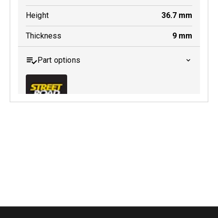
Height
36.7
mm
Thickness
9
mm
Part options
MDB0643 SRT
Active