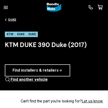
DUKE
KTM
DUKE
DUKE
KTM DUKE 390 Duke (2017)
Find installers & retailers
Find another vehicle
Can’t find the part you’re looking for?
Let us know.