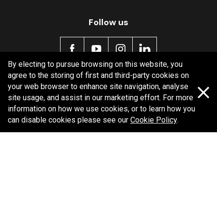
Follow us
By electing to pursue browsing on this website, you
agree to the storing of first and third-party cookies on
Policy information
your web browser to enhance site navigation, analyse
site usage, and assist in our marketing effort. For more
Corporate information
information on how we use cookies, or to learn how you
can disable cookies please see our
Cookie Policy
.
Privacy Policy
Shipping Policy
Terms and Conditions
Copyright Bendix
2026