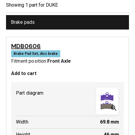
Showing
1
part
for
DUKE
Brake pads
MDB0606
Brake Pad Set, disc brake
Fitment position:
Front Axle
Add to cart
Part diagram
Width
69.8
mm
Height
46
mm