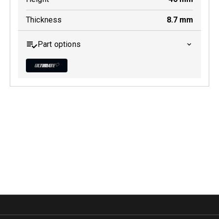
Thickness
8.7
mm
Part options
MDB0606 ULT+
Active