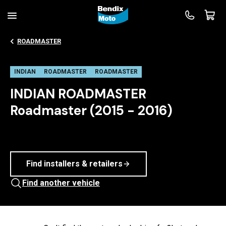
ROADMASTER
INDIAN
ROADMASTER
ROADMASTER
INDIAN ROADMASTER
Roadmaster (2015 - 2016)
Find installers & retailers
Find another vehicle