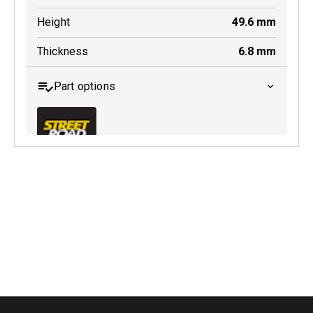
Height
49.6
mm
Thickness
6.8
mm
Part options
MDB0347 SRT
Active