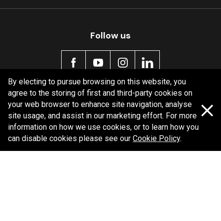
Follow us
By electing to pursue browsing on this website, you
agree to the storing of first and third-party cookies on
Policy information
your web browser to enhance site navigation, analyse
site usage, and assist in our marketing effort. For more
Corporate information
information on how we use cookies, or to learn how you
Privacy Policy
can disable cookies please see our
Cookie Policy
.
Shipping Policy
Terms and Conditions
Copyright Bendix
2026