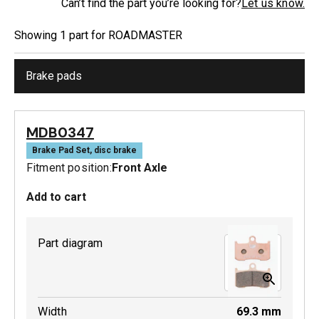
Can’t find the part you’re looking for?
Let us know.
Showing
1
part
for
ROADMASTER
Brake pads
MDB0347
Brake Pad Set, disc brake
Fitment position:
Front Axle
Add to cart
Part diagram
Width
69.3
mm