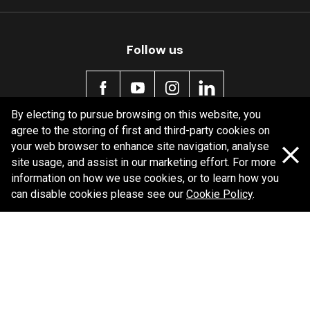
MDB0296 SRT
Active
Follow us
By electing to pursue browsing on this website, you
agree to the storing of first and third-party cookies on
Policy information
your web browser to enhance site navigation, analyse
site usage, and assist in our marketing effort. For more
Corporate information
information on how we use cookies, or to learn how you
Privacy Policy
can disable cookies please see our
Cookie Policy
.
Shipping Policy
Terms and Conditions
Copyright Bendix
2026