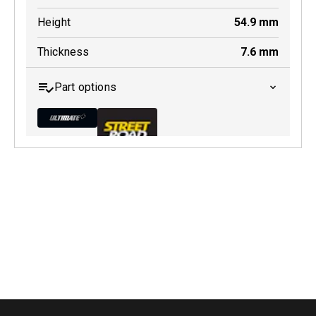
Height
54.9
mm
Thickness
7.6
mm
Part options
MDB0296 ULT+
Active