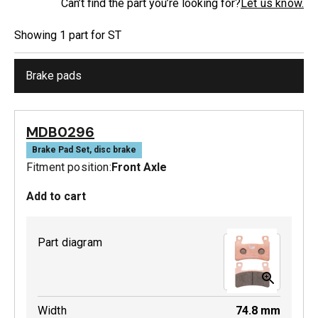
Can’t find the part you’re looking for?
Let us know.
Showing
1
part
for
ST
Brake pads
MDB0296
Brake Pad Set, disc brake
Fitment position:
Front Axle
Add to cart
Part diagram
Width
74.8
mm