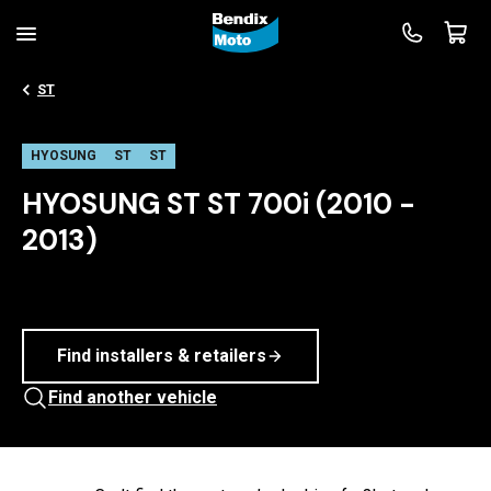
ST
HYOSUNG
ST
ST
HYOSUNG ST ST 700i (2010 -
2013)
Find installers & retailers
Find another vehicle