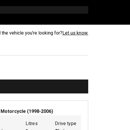
d the vehicle you’re looking for?
Let us know.
W
Motorcycle
(
1998-2006
)
Litres
Drive type