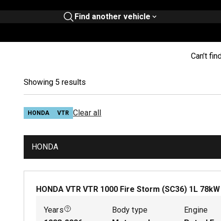
Find another vehicle
Can’t fin
Showing 5 results
Clear all
HONDA
VTR
HONDA
HONDA VTR VTR 1000 Fire Storm (SC36)
1
L
78
k
Years
Body type
Engine