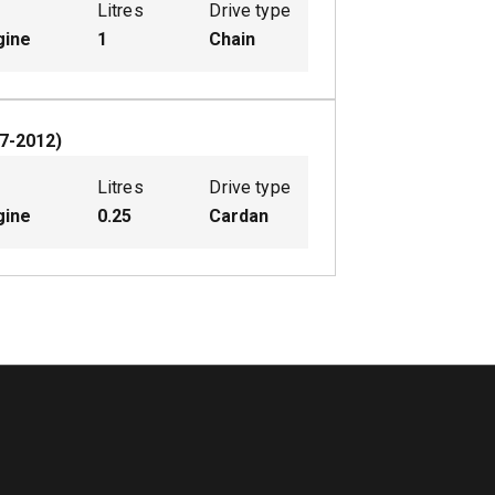
Litres
Drive type
gine
1
Chain
7-2012
)
Litres
Drive type
gine
0.25
Cardan