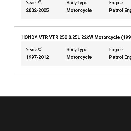
Years
Body type
Engine
2002-2005
Motorcycle
Petrol En
HONDA VTR VTR 250
0.25
L
22
kW
Motorcycle
(
199
Years
Body type
Engine
1997-2012
Motorcycle
Petrol En