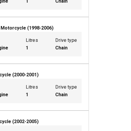
gine
1
Chain
W
Motorcycle
(
1998-2006
)
Litres
Drive type
gine
1
Chain
cycle
(
2000-2001
)
Litres
Drive type
gine
1
Chain
cycle
(
2002-2005
)