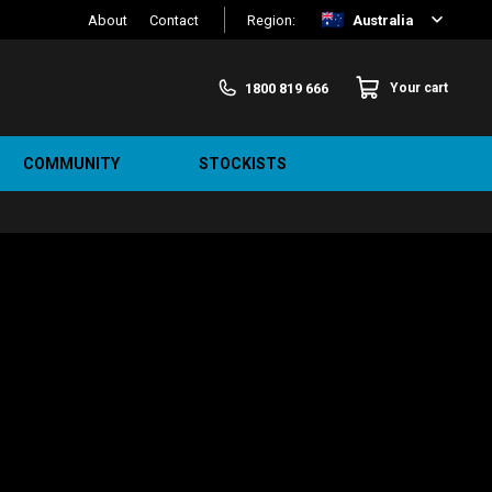
About
Contact
Region:
Australia
1800 819 666
Your cart
COMMUNITY
STOCKISTS