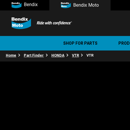
Bendix
Bendix Moto
SHOP FOR PARTS
PROD
Home
Part Finder
HONDA
VTR
VTR
Stree
Ultim