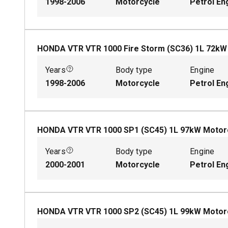
1998-2006
Motorcycle
Petrol En
HONDA VTR VTR 1000 Fire Storm (SC36)
1
L
72
k
Years
Body type
Engine
1998-2006
Motorcycle
Petrol En
HONDA VTR VTR 1000 SP1 (SC45)
1
L
97
kW
Motor
Years
Body type
Engine
2000-2001
Motorcycle
Petrol En
HONDA VTR VTR 1000 SP2 (SC45)
1
L
99
kW
Motor