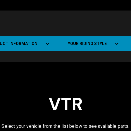
UCT INFORMATION
YOUR RIDING STYLE
t Road Track (SRT)
Road Bikes
ate+
Off-road Bikes
Urban Bikes
VTR
Dual-sport Bikes
Select your vehicle from the list below to see available parts.