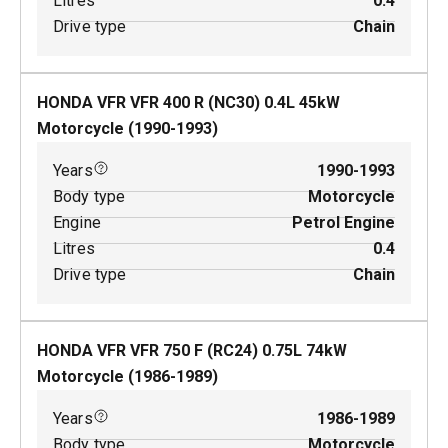
Litres
0.4
Drive type
Chain
HONDA VFR VFR 400 R (NC30)
0.4
L
45
kW
Motorcycle
(
1990-1993
)
Years
1990-1993
Body type
Motorcycle
Engine
Petrol Engine
Litres
0.4
Drive type
Chain
HONDA VFR VFR 750 F (RC24)
0.75
L
74
kW
Motorcycle
(
1986-1989
)
Years
1986-1989
Body type
Motorcycle