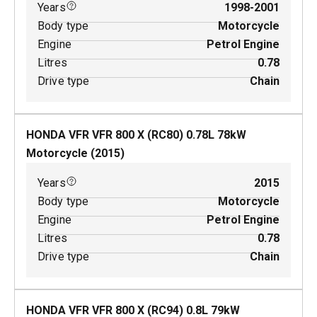
Years
1998-2001
Body type
Motorcycle
Engine
Petrol Engine
Litres
0.78
Drive type
Chain
HONDA VFR VFR 800 X (RC80)
0.78
L
78
kW
Motorcycle
(
2015
)
Years
2015
Body type
Motorcycle
Engine
Petrol Engine
Litres
0.78
Drive type
Chain
HONDA VFR VFR 800 X (RC94)
0.8
L
79
kW