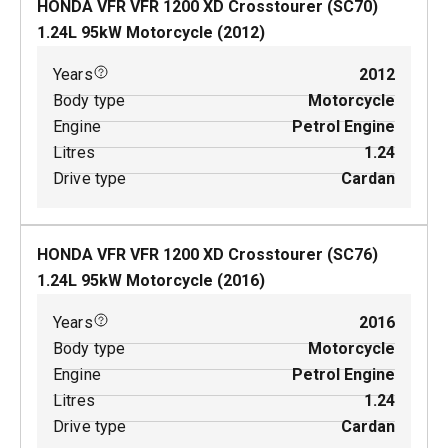
HONDA VFR VFR 1200 XD Crosstourer (SC70)
1.24
L
95
kW
Motorcycle
(
2012
)
Years
2012
Body type
Motorcycle
Engine
Petrol Engine
Litres
1.24
Drive type
Cardan
HONDA VFR VFR 1200 XD Crosstourer (SC76)
1.24
L
95
kW
Motorcycle
(
2016
)
Years
2016
Body type
Motorcycle
Engine
Petrol Engine
Litres
1.24
Drive type
Cardan