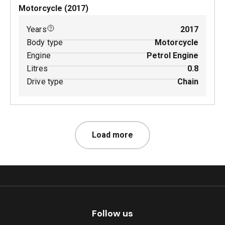
Motorcycle
(
2017
)
Years
2017
Body type
Motorcycle
Engine
Petrol Engine
Litres
0.8
Drive type
Chain
Load more
Follow us