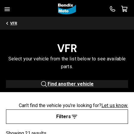
VFR
VFR
Select your vehicle from the list below to see available
parts.
Find another vehicle
Can’t find the vehicle you’re looking for?
Let us know.
Filters
Showing 21 results