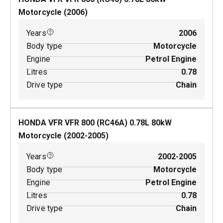
Motorcycle
(
2006
)
Years
2006
Body type
Motorcycle
Engine
Petrol Engine
Litres
0.78
Drive type
Chain
HONDA VFR VFR 800 (RC46A)
0.78
L
80
kW
Motorcycle
(
2002-2005
)
Years
2002-2005
Body type
Motorcycle
Engine
Petrol Engine
Litres
0.78
Drive type
Chain