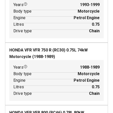
Years
1993-1999
Body type
Motorcycle
Engine
Petrol Engine
Litres
0.75
Drive type
Chain
HONDA VFR VFR 750 R (RC30)
0.75
L
74
kW
Motorcycle
(
1988-1989
)
Years
1988-1989
Body type
Motorcycle
Engine
Petrol Engine
Litres
0.75
Drive type
Chain
HONDA VFR VFR 800 (RC46)
0.78
L
80
kW