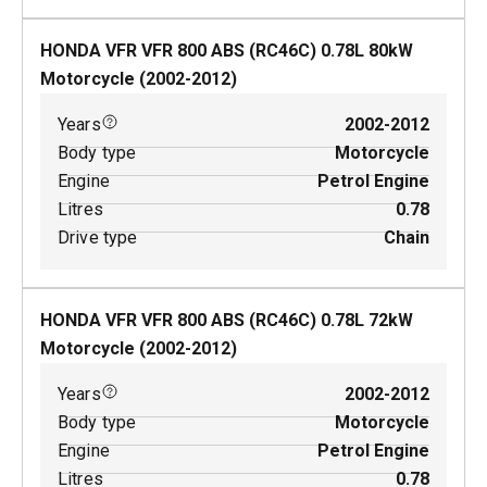
HONDA VFR VFR 800 ABS (RC46C)
0.78
L
80
kW
Motorcycle
(
2002-2012
)
Years
2002-2012
Body type
Motorcycle
Engine
Petrol Engine
Litres
0.78
Drive type
Chain
HONDA VFR VFR 800 ABS (RC46C)
0.78
L
72
kW
Motorcycle
(
2002-2012
)
Years
2002-2012
Body type
Motorcycle
Engine
Petrol Engine
Litres
0.78