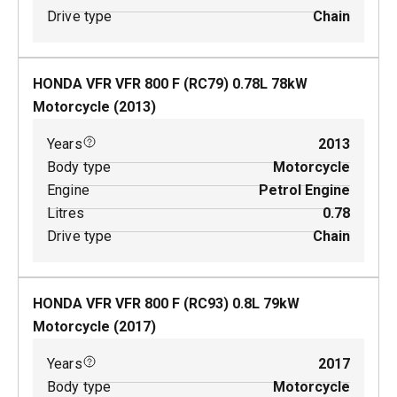
Drive type
Chain
HONDA VFR VFR 800 F (RC79)
0.78
L
78
kW
Motorcycle
(
2013
)
Years
2013
Body type
Motorcycle
Engine
Petrol Engine
Litres
0.78
Drive type
Chain
HONDA VFR VFR 800 F (RC93)
0.8
L
79
kW
Motorcycle
(
2017
)
Years
2017
Body type
Motorcycle