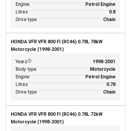
Engine
Petrol Engine
Litres
0.8
Drive type
Chain
HONDA VFR VFR 800 FI (RC46)
0.78
L
78
kW
Motorcycle
(
1998-2001
)
Years
1998-2001
Body type
Motorcycle
Engine
Petrol Engine
Litres
0.78
Drive type
Chain
HONDA VFR VFR 800 FI (RC46)
0.78
L
72
kW
Motorcycle
(
1998-2001
)