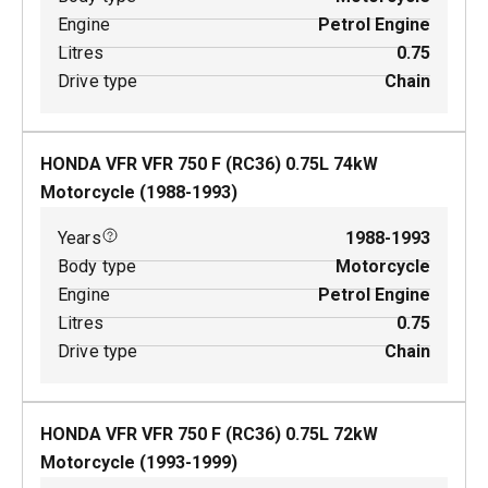
Engine
Petrol Engine
Litres
0.75
Drive type
Chain
HONDA VFR VFR 750 F (RC36)
0.75
L
74
kW
Motorcycle
(
1988-1993
)
Years
1988-1993
Body type
Motorcycle
Engine
Petrol Engine
Litres
0.75
Drive type
Chain
HONDA VFR VFR 750 F (RC36)
0.75
L
72
kW
Motorcycle
(
1993-1999
)