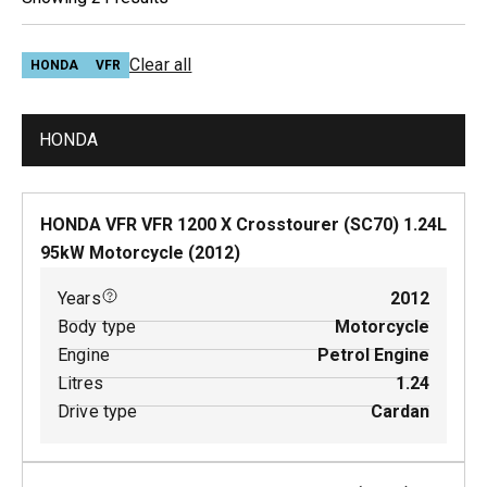
Clear all
HONDA
VFR
HONDA
HONDA VFR VFR 1200 X Crosstourer (SC70)
1.24
L
95
kW
Motorcycle
(
2012
)
Years
2012
Body type
Motorcycle
Engine
Petrol Engine
Litres
1.24
Drive type
Cardan