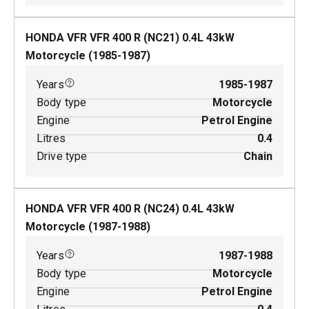
HONDA VFR VFR 400 R (NC21)
0.4
L
43
kW
Motorcycle
(
1985-1987
)
Years
1985-1987
Body type
Motorcycle
Engine
Petrol Engine
Litres
0.4
Drive type
Chain
HONDA VFR VFR 400 R (NC24)
0.4
L
43
kW
Motorcycle
(
1987-1988
)
Years
1987-1988
Body type
Motorcycle
Engine
Petrol Engine