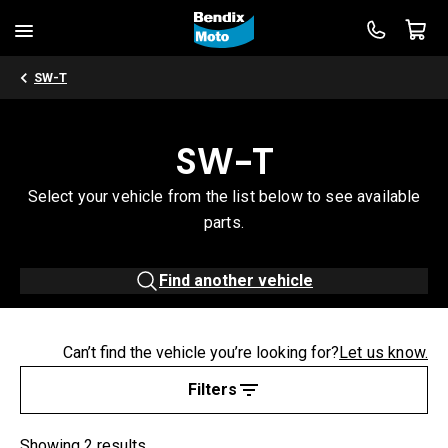
SW-T
SW-T
Select your vehicle from the list below to see available
parts.
Find another vehicle
Can’t find the vehicle you’re looking for?
Let us know.
Filters
Showing 2 results