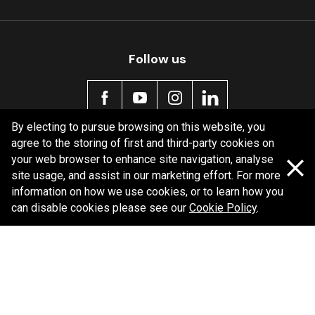
Follow us
By electing to pursue browsing on this website, you
agree to the storing of first and third-party cookies on
Policy information
your web browser to enhance site navigation, analyse
site usage, and assist in our marketing effort. For more
Corporate information
information on how we use cookies, or to learn how you
Privacy Policy
can disable cookies please see our
Cookie Policy
.
Shipping Policy
Terms and Conditions
Copyright Bendix
2026