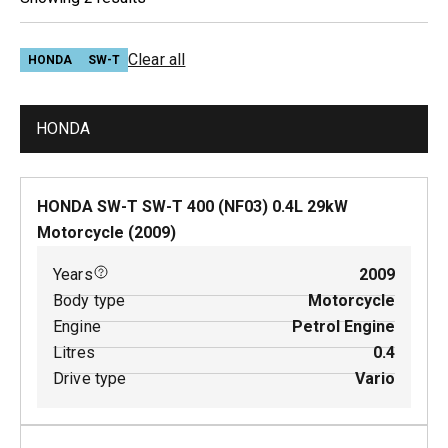
Clear all
HONDA
SW-T
HONDA
HONDA SW-T SW-T 400 (NF03)
0.4
L
29
kW
Motorcycle
(
2009
)
Years
2009
Body type
Motorcycle
Engine
Petrol Engine
Litres
0.4
Drive type
Vario