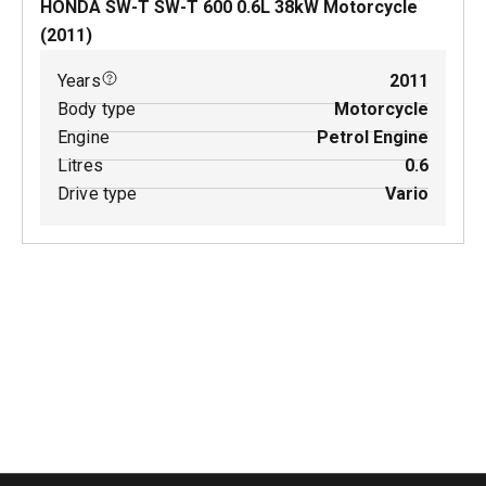
HONDA SW-T SW-T 600
0.6
L
38
kW
Motorcycle
(
2011
)
Years
2011
Body type
Motorcycle
Engine
Petrol Engine
Litres
0.6
Drive type
Vario