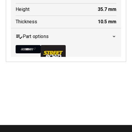
Height
35.7
mm
Thickness
10.5
mm
Part options
MDB0131 ULT+
Active