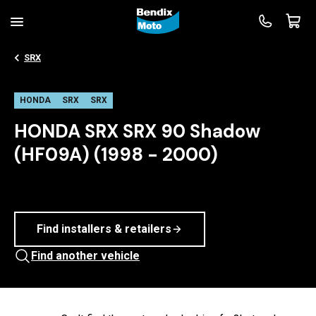
SRX
HONDA
SRX
SRX
HONDA SRX SRX 90 Shadow
(HF09A) (1998 - 2000)
Find installers & retailers
Find another vehicle