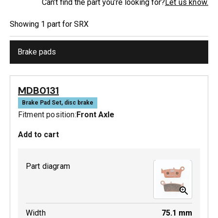
Can’t find the part you’re looking for?
Let us know.
Showing
1
part
for
SRX
Brake pads
MDB0131
Brake Pad Set, disc brake
Fitment position:
Front Axle
Add to cart
Part diagram
Width
75.1
mm