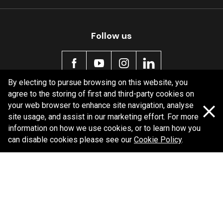
MDB0131 SRT
Active
Follow us
By electing to pursue browsing on this website, you
agree to the storing of first and third-party cookies on
Policy information
your web browser to enhance site navigation, analyse
site usage, and assist in our marketing effort. For more
Corporate information
information on how we use cookies, or to learn how you
Privacy Policy
can disable cookies please see our
Cookie Policy
.
Shipping Policy
Terms and Conditions
Copyright Bendix
2026