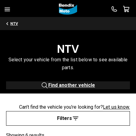
NTV
NTV
Select your vehicle from the list below to see available
parts.
Find another vehicle
Can’t find the vehicle you’re looking for?
Let us know.
Filters
Showing 6 results