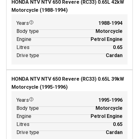
HONDA NTV NTV 650 Revere (RC33)
0.65
L
42
kW
Motorcycle
(
1988-1994
)
Years
1988-1994
Body type
Motorcycle
Engine
Petrol Engine
Litres
0.65
Drive type
Cardan
HONDA NTV NTV 650 Revere (RC33)
0.65
L
39
kW
Motorcycle
(
1995-1996
)
Years
1995-1996
Body type
Motorcycle
Engine
Petrol Engine
Litres
0.65
Drive type
Cardan