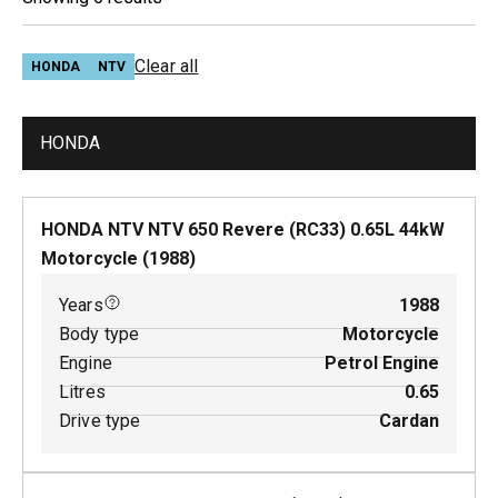
Clear all
HONDA
NTV
HONDA
HONDA NTV NTV 650 Revere (RC33)
0.65
L
44
kW
Motorcycle
(
1988
)
Years
1988
Body type
Motorcycle
Engine
Petrol Engine
Litres
0.65
Drive type
Cardan