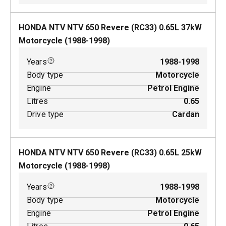
HONDA NTV NTV 650 Revere (RC33)
0.65
L
37
kW
Motorcycle
(
1988-1998
)
Years
1988-1998
Body type
Motorcycle
Engine
Petrol Engine
Litres
0.65
Drive type
Cardan
HONDA NTV NTV 650 Revere (RC33)
0.65
L
25
kW
Motorcycle
(
1988-1998
)
Years
1988-1998
Body type
Motorcycle
Engine
Petrol Engine