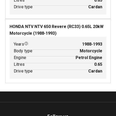
Litres
0.65
Drive type
Cardan
HONDA NTV NTV 650 Revere (RC33)
0.65
L
20
kW
Motorcycle
(
1988-1993
)
Years
1988-1993
Body type
Motorcycle
Engine
Petrol Engine
Litres
0.65
Drive type
Cardan