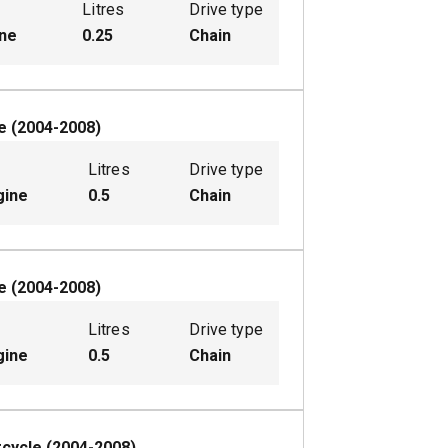
Litres
Drive type
ine
0.25
Chain
e
(
2004-2008
)
Litres
Drive type
gine
0.5
Chain
e
(
2004-2008
)
Litres
Drive type
gine
0.5
Chain
cycle
(
2004-2008
)