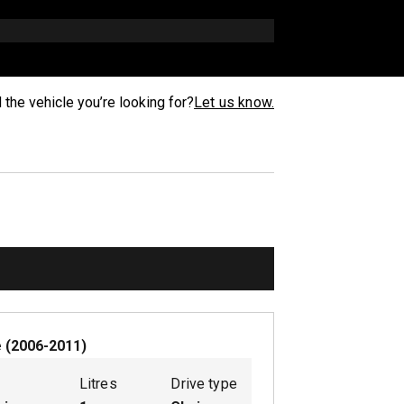
d the vehicle you’re looking for?
Let us know.
e
(
2006-2011
)
Litres
Drive type