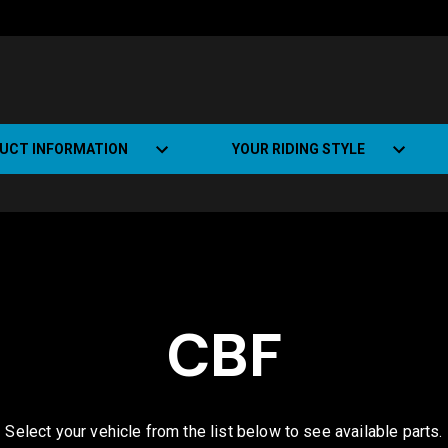
UCT INFORMATION
YOUR RIDING STYLE
t Road Track (SRT)
Road Bikes
ate+
Off-road Bikes
Urban Bikes
CBF
Dual-sport Bikes
Select your vehicle from the list below to see available parts.