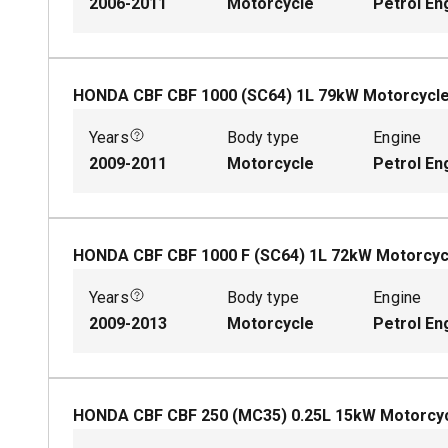
2006-2011
Motorcycle
Petrol En
HONDA CBF CBF 1000 (SC64)
1
L
79
kW
Motorcycl
Years
Body type
Engine
2009-2011
Motorcycle
Petrol En
HONDA CBF CBF 1000 F (SC64)
1
L
72
kW
Motorcyc
Years
Body type
Engine
2009-2013
Motorcycle
Petrol En
HONDA CBF CBF 250 (MC35)
0.25
L
15
kW
Motorcy