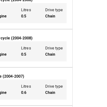
Litres
Drive type
gine
0.5
Chain
cycle
(
2004-2008
)
Litres
Drive type
gine
0.5
Chain
e
(
2004-2007
)
Litres
Drive type
gine
0.6
Chain