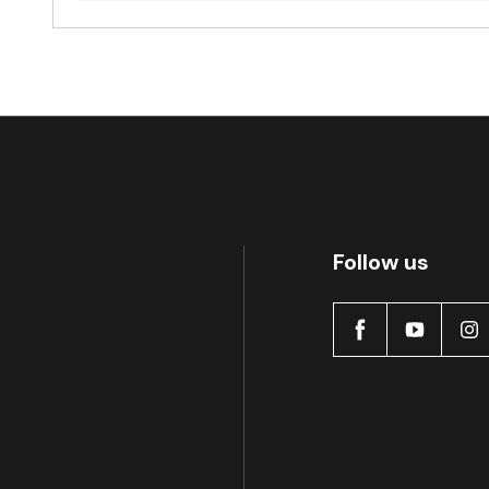
Follow us