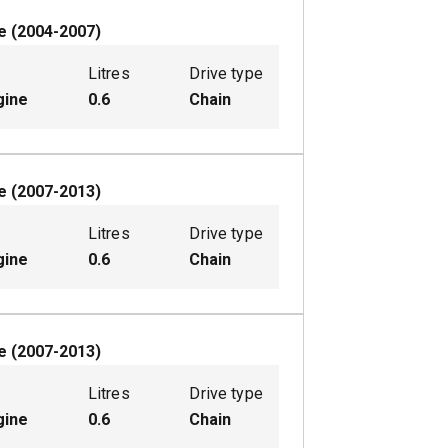
e
(
2004-2007
)
Litres
Drive type
gine
0.6
Chain
e
(
2007-2013
)
Litres
Drive type
gine
0.6
Chain
e
(
2007-2013
)
Litres
Drive type
gine
0.6
Chain