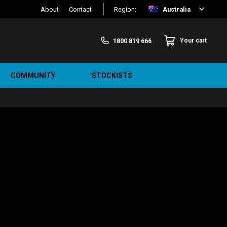
About
Contact
Region:
Australia
1800 819 666
Your cart
COMMUNITY
STOCKISTS