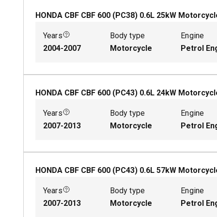
HONDA CBF CBF 600 (PC38)
0.6
L
25
kW
Motorcycl
Years
Body type
Engine
2004-2007
Motorcycle
Petrol En
HONDA CBF CBF 600 (PC43)
0.6
L
24
kW
Motorcycl
Years
Body type
Engine
2007-2013
Motorcycle
Petrol En
HONDA CBF CBF 600 (PC43)
0.6
L
57
kW
Motorcycl
Years
Body type
Engine
2007-2013
Motorcycle
Petrol En