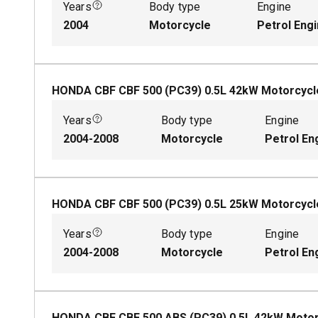
Years
Body type
Engine
2004
Motorcycle
Petrol Eng
HONDA CBF CBF 500 (PC39)
0.5
L
42
kW
Motorcycl
Years
Body type
Engine
2004-2008
Motorcycle
Petrol En
HONDA CBF CBF 500 (PC39)
0.5
L
25
kW
Motorcycl
Years
Body type
Engine
2004-2008
Motorcycle
Petrol En
HONDA CBF CBF 500 ABS (PC39)
0.5
L
42
kW
Motor