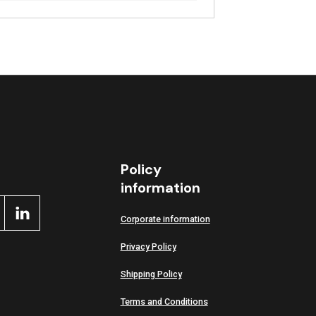
Policy
information
Corporate information
Privacy Policy
Shipping Policy
Terms and Conditions