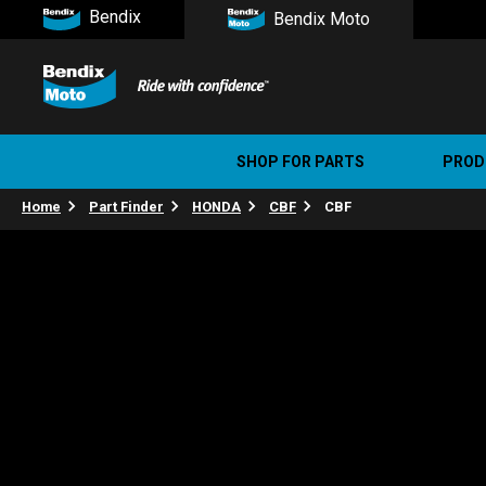
Bendix
Bendix Moto
SHOP FOR PARTS
PROD
Home
Part Finder
HONDA
CBF
CBF
Stree
Ultim