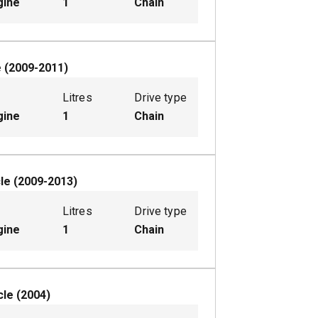
gine
1
Chain
e
(
2009-2011
)
Litres
Drive type
gine
1
Chain
le
(
2009-2013
)
Litres
Drive type
gine
1
Chain
cle
(
2004
)