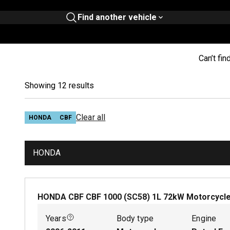
Find another vehicle
Can’t fin
Showing 12 results
Clear all
HONDA
CBF
HONDA
HONDA CBF CBF 1000 (SC58)
1
L
72
kW
Motorcycl
Years
Body type
Engine