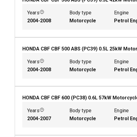
Years
Body type
Engine
2004-2008
Motorcycle
Petrol En
HONDA CBF CBF 500 ABS (PC39)
0.5
L
25
kW
Motor
Years
Body type
Engine
2004-2008
Motorcycle
Petrol En
HONDA CBF CBF 600 (PC38)
0.6
L
57
kW
Motorcycl
Years
Body type
Engine
2004-2007
Motorcycle
Petrol En