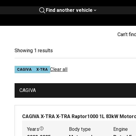
Find another vehicle
Can’t fin
Showing 1 results
Clear all
CAGIVA
X-TRA
CAGIVA
CAGIVA X-TRA X-TRA Raptor1000
1
L
83
kW
Motorc
Years
Body type
Engine