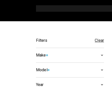
Filters
Clear
Make
CAGIVA
(
1
)
Model
X-TRA
(
1
)
Year
2005
(
1
)
2004
(
1
)
2003
(
1
)