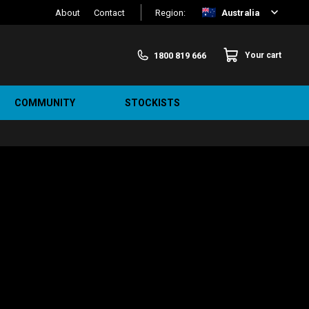
About
Contact
Region:
Australia
1800 819 666
Your cart
COMMUNITY
STOCKISTS