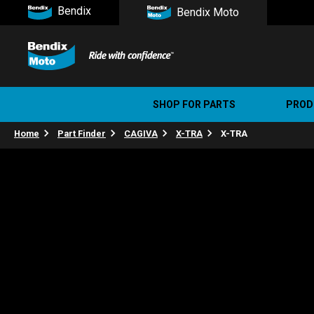
Bendix
Bendix Moto
SHOP FOR PARTS
PROD
Home
Part Finder
CAGIVA
X-TRA
X-TRA
Stree
Ultim