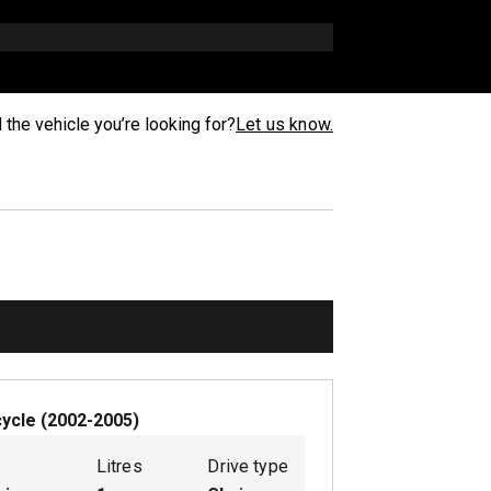
d the vehicle you’re looking for?
Let us know.
ycle
(
2002-2005
)
Litres
Drive type