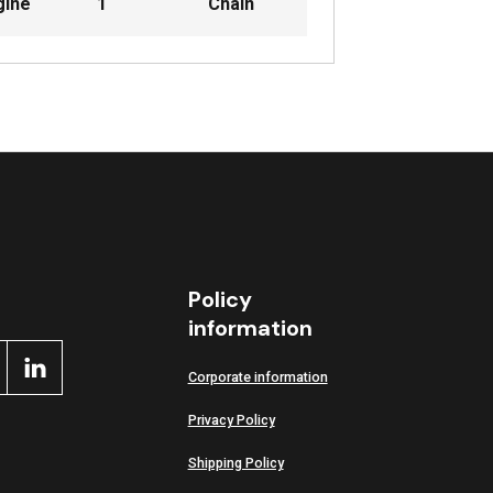
gine
1
Chain
Policy
information
Corporate information
Privacy Policy
Shipping Policy