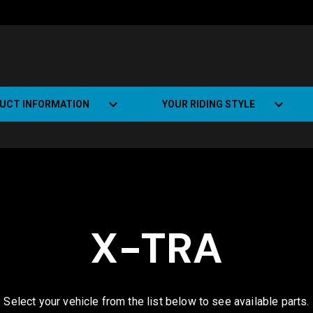
UCT INFORMATION
YOUR RIDING STYLE
t Road Track (SRT)
Road Bikes
ate+
Off-road Bikes
Urban Bikes
X-TRA
Dual-sport Bikes
Select your vehicle from the list below to see available parts.