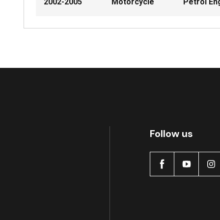
2002-2005
Motorcycle
Petrol En
Follow us