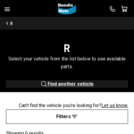
R
R
Select your vehicle from the list below to see available
parts.
Find another vehicle
Can’t find the vehicle you’re looking for?
Let us know.
Filters
Showing 6 results