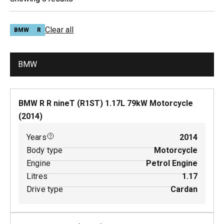
Clear all
BMW
R
BMW
BMW R R nineT (R1ST)
1.17
L
79
kW
Motorcycle
(
2014
)
Years
2014
Body type
Motorcycle
Engine
Petrol Engine
Litres
1.17
Drive type
Cardan