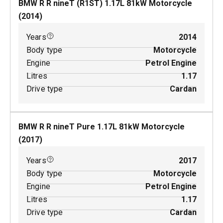
BMW R R nineT (R1ST)
1.17
L
81
kW
Motorcycle
(
2014
)
Years
2014
Body type
Motorcycle
Engine
Petrol Engine
Litres
1.17
Drive type
Cardan
BMW R R nineT Pure
1.17
L
81
kW
Motorcycle
(
2017
)
Years
2017
Body type
Motorcycle
Engine
Petrol Engine
Litres
1.17
Drive type
Cardan