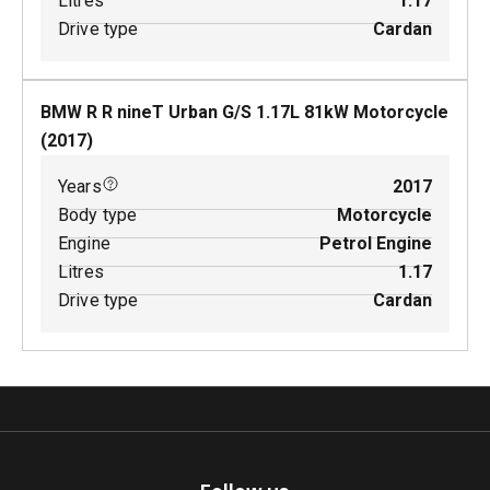
Litres
1.17
Drive type
Cardan
BMW R R nineT Urban G/S
1.17
L
81
kW
Motorcycle
(
2017
)
Years
2017
Body type
Motorcycle
Engine
Petrol Engine
Litres
1.17
Drive type
Cardan