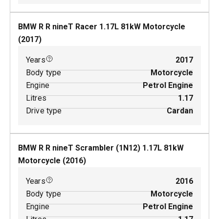
BMW R R nineT Racer
1.17
L
81
kW
Motorcycle
(
2017
)
Years
2017
Body type
Motorcycle
Engine
Petrol Engine
Litres
1.17
Drive type
Cardan
BMW R R nineT Scrambler (1N12)
1.17
L
81
kW
Motorcycle
(
2016
)
Years
2016
Body type
Motorcycle
Engine
Petrol Engine