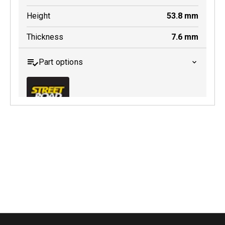
Height
53.8
mm
Thickness
7.6
mm
Part options
MDB0266 SRT
Active