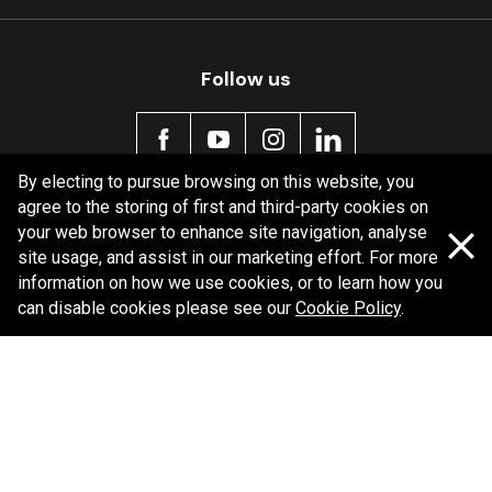
Follow us
By electing to pursue browsing on this website, you
agree to the storing of first and third-party cookies on
Policy information
your web browser to enhance site navigation, analyse
site usage, and assist in our marketing effort. For more
Corporate information
information on how we use cookies, or to learn how you
Privacy Policy
can disable cookies please see our
Cookie Policy
.
Shipping Policy
Terms and Conditions
Copyright Bendix
2026