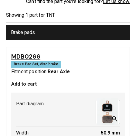
Can’t find the part you’re looking for?
Let us know.
Showing
1
part
for
TNT
Brake pads
MDB0266
Brake Pad Set, disc brake
Fitment position:
Rear Axle
Add to cart
Part diagram
Width
50.9
mm