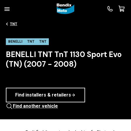
TNT
BENELLI
TNT
TNT
BENELLI TNT TnT 1130 Sport Evo
(TN) (2007 - 2008)
Find installers & retailers
Find another vehicle